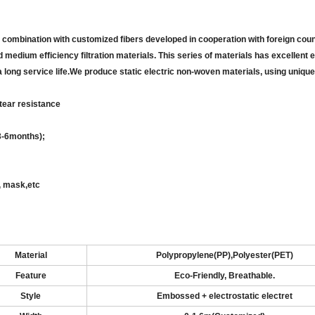
combination with customized fibers developed in cooperation with foreign coun
medium efficiency filtration materials. This series of materials has excellent e
th a long service life.We produce static electric non-woven materials, using unique
 tear
resistance
3-6
months);
g, mask
,
etc
Material
Polypropylene
(
PP),Polyester(PET)
Feature
Eco-Friendly, Breathable
.
Style
Embossed
+ electrostatic electret