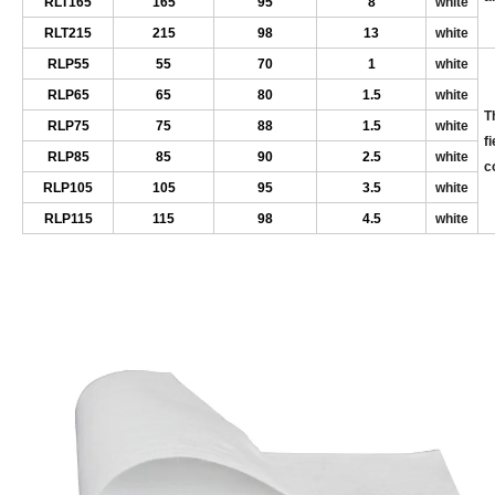
RL
T165
165
9
5
8
white
RL
T215
215
9
8
13
white
RL
P55
55
70
1
white
RL
P65
65
80
1.5
white
T
RL
P75
75
8
8
1.5
white
f
RL
P85
85
90
2.5
white
c
RL
P105
105
9
5
3.5
white
RL
P115
115
9
8
4.5
white