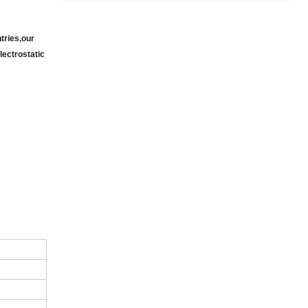
tries,our
lectrostatic