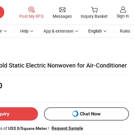
Sign in
Post My RFQ
Messages
Inquiry Basket
r
Help
App & extension
English
Rules
old Static Electric Nonwoven for Air-Conditioner
0
quiry
Chat Now
es of
!
Request Sample
US$ 0/Square Meter