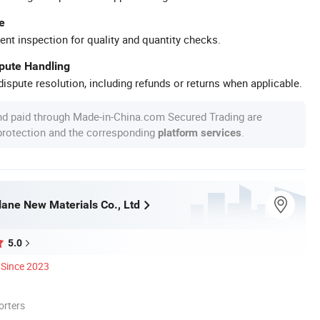
e
ent inspection for quality and quantity checks.
spute Handling
ispute resolution, including refunds or returns when applicable.
nd paid through Made-in-China.com Secured Trading are
 protection and the corresponding
.
platform services
ane New Materials Co., Ltd
5.0
Since 2023
orters