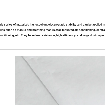
his series of materials has excellent electrostatic stability and can be applied in
ields such as masks and breathing masks, wall mounted air conditioning, central
onditioning, etc.
They have
low resistance, high efficiency, and large dust capac