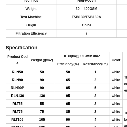
Technics
N
on-woven
Weight
3
0
-- 4
00
GSM
Test
Machine
T
SI
8130/T
SI
8130A
Origin
China
Filtration
Efficiency
/
Specification
0.
30
μm@32L/min.dm
2
Product
Cod
Weight
(
g/m
2
)
Color
e
Efficiency
(
%
)
Resistance
(
Pa
)
R
LN50
50
5
8
1
white
T
R
LN90
90
6
5
2
white
c
R
LN90P
90
8
5
5
white
e
R
LN130
130
9
5
8
white
RL
T55
55
6
5
2
white
RL
T75
75
8
5
2
white
T
RL
T105
105
90
4
white
b
ai