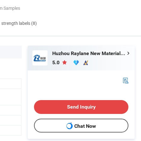
om Samples
d strength labels (8)
Huzhou Raylane New Materials Co., Ltd
5.0
Send Inquiry
Chat Now