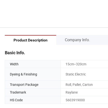
Company Info.
Product Description
Basic Info.
Width
15cm--320cm
Dyeing & Finishing
Static Electric
Transport Package
Roll, Pallet, Carton
Trademark
Raylane
HS Code
5603919000