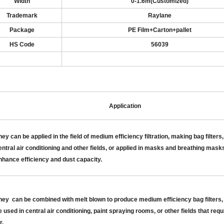
Width
0-1.6m
(
Customized
)
Trademark
Raylane
Package
PE Film+Carton
+pallet
HS Code
56039
Application
hey c
an be applied in the field of medium efficiency filtration, making bag filters,
entral air conditioning and other fields, or applied in masks and breathing masks
nhance efficiency and dust capacity
.
hey
can be combined with melt blown to produce medium efficiency bag filters,
e used in central air
conditioning, paint spraying rooms, or other fields that requ
r
.