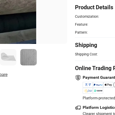
Product Details
Customization:
Feature:
Pattern:
Shipping
Shipping Cost:
Online Trading 
pare
Payment Guaran
Platform-protected
Platform Logistic
Clearer shipment t