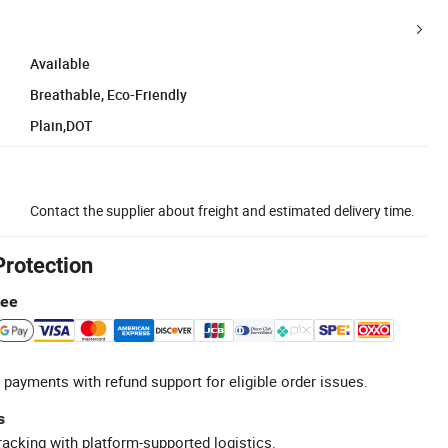
Available
Breathable, Eco-Friendly
Plain,DOT
Contact the supplier about freight and estimated delivery time.
Protection
tee
 payments with refund support for eligible order issues.
s
racking with platform-supported logistics.