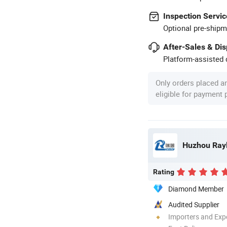
Inspection Servic
Optional pre-shipm
After-Sales & Di
Platform-assisted d
Only orders placed a
eligible for payment
Huzhou Rayl
Rating
Diamond Member
Audited Supplier
Importers and Exp