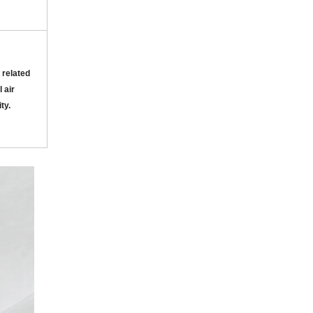
 related
 air
ity
.