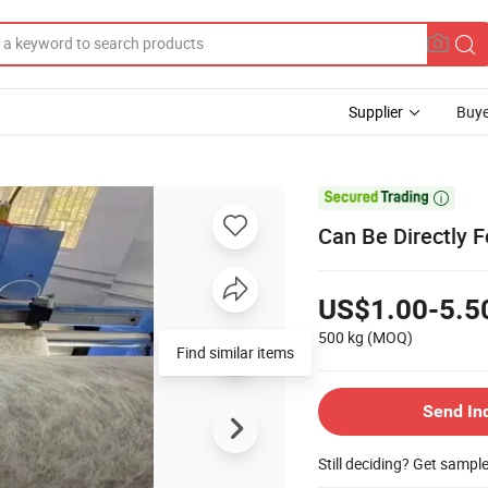
Supplier
Buye

Can Be Directly F
US$1.00-5.5
500 kg
(MOQ)
Find similar items
Send In
Still deciding? Get sampl