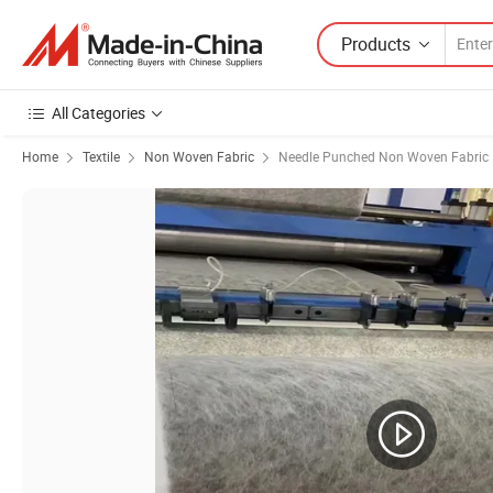
Products
All Categories
Home
Textile
Non Woven Fabric
Needle Punched Non Woven Fabric