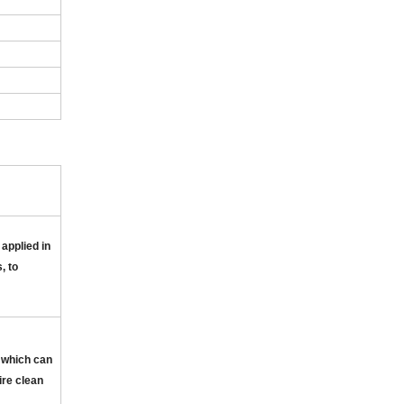
 applied in
, to
 which can
ire clean