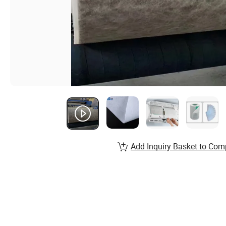
Add Inquiry Basket to Com