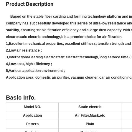
Product Description
Based on the stable fiber carding and forming technology platform and in 
company has successfully developed this series of ultra-low resistance and 
stability, ensuring stable filtration efficiency and a large dust capacity, wi
electrostatic electric technology,it is a premier choice for air filtration.
1,
Excellent mechanical properties, excellent stiffness, tensile strength and
2,
Low air resistance ;
3,
International leading electrostatic electret technology, long service time (
4,
Low cost, high efficiency ;
5,
Various application environment ;
Application area: domestic air purifier, vacuum cleaner, car air conditionin
Basic Info.
Model NO.
S
tatic electric
Application
Air
Filter
,Mask,
etc
Pattern
Plain