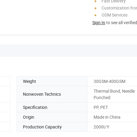
Fast Delivery
Customization fr
ODM Services
Sign In
to see all verifie
Weight
30GSM-400GSM
Thermal Bond, Needle
Nonwoven Technics
Punched
Specification
PP, PET
Origin
Made in China
Production Capacity
2000t/Y