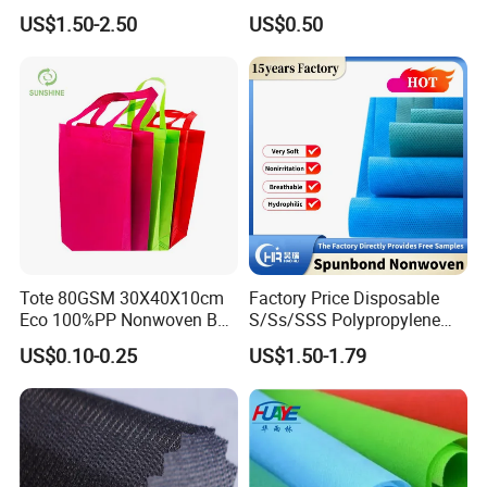
Sticky Felt for Floor
US$1.50-2.50
US$0.50
Protection
Tote 80GSM 30X40X10cm
Factory Price Disposable
Eco 100%PP Nonwoven Bag
S/Ss/SSS Polypropylene
with Logo Handle Bag
Non-Woven Fabric TNT Roll
US$0.10-0.25
US$1.50-1.79
Non Woven Waterproof PP
Spunbond Nonwoven Fabric