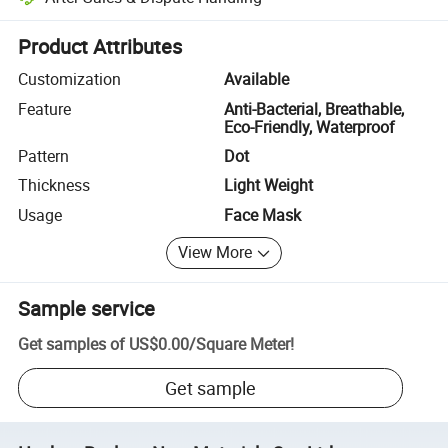
Platform-assisted dispute resolution, including refunds or returns whe
Product Attributes
Customization
Available
Feature
Anti-Bacterial, Breathable,
Eco-Friendly, Waterproof
Pattern
Dot
Thickness
Light Weight
Usage
Face Mask
View More
Sample service
Get samples of
US$0.00
/
Square Meter
!
Get sample