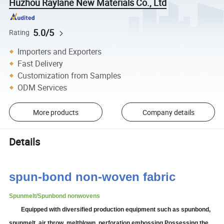
Huzhou Raylane New Materials Co., Ltd
5.0/5
Rating
Importers and Exporters
Fast Delivery
Customization from Samples
ODM Services
More products
Company details
Details
spun-bond non-woven fabric
Spunmelt/Spunbond nonwovens
Equipped with diversified production equipment such as spunbond,
spunmelt, air
thr
ow
, meltblown, perforation embossing
.
Possessing the