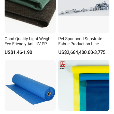
Good Quality Light Weight
Pet Spunbond Substrate
Eco-Friendly Anti-UV PP
Fabric Production Line
Spunbond Non Woven for
US$1.46-1.90
US$2,664,400.00-3,775,000.00
Agriculture