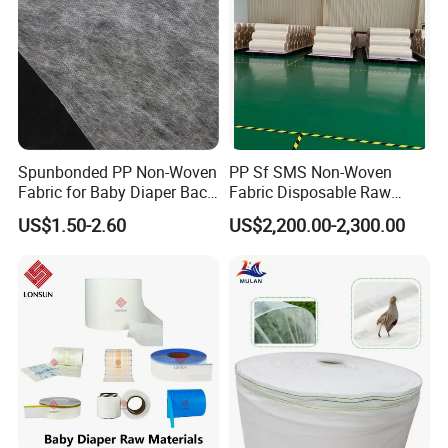
Spunbonded PP Non-Woven
PP Sf SMS Non-Woven
Fabric for Baby Diaper Back
Fabric Disposable Raw
Sheet
Materials Anti-Static
US$1.50-2.60
US$2,200.00-2,300.00
Waterproof