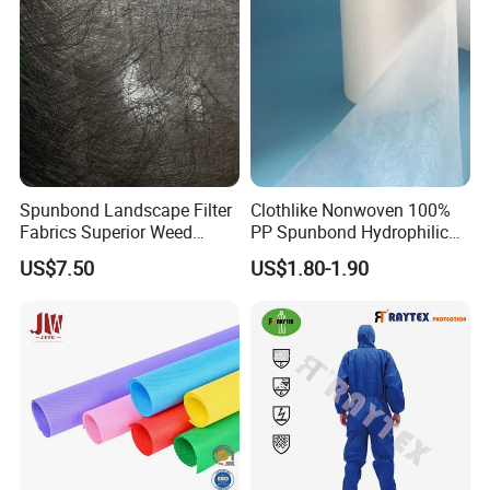
Spunbond Landscape Filter
Clothlike Nonwoven 100%
Fabrics Superior Weed
PP Spunbond Hydrophilic
Control Along with High
Nonwoven Fabric for Baby
US$7.50
US$1.80-1.90
Permeability
Diaper Topsheet