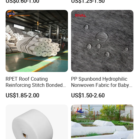
US$0.60-1.00
US$1.25-1.50
Headboard Lining
RPET Roof Coating
PP Spunbond Hydrophilic
Reinforcing Stitch Bonded
Nonwoven Fabric for Baby
Nonwoven Fabric Polyester
Diaper Top Sheet
US$1.85-2.00
US$1.50-2.60
Roofing Fabric Roll