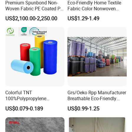
Premium Spunbond Non-
Eco-Friendly Home Textile
Woven Fabric PE Coated PP
Fabric Color Nonwoven
for Medical Applications
Fabric for Furniture
US$2,100.00-2,250.00
US$1.29-1.49
Colorful TNT
Grs/Oeko Rpp Manufacturer
100%Polypropylene
Breathable Eco-Friendly
Waterproof Spunbond PP
TNT PP Spunbond Fabric
US$0.079-0.189
US$0.99-1.25
Non Woven Fabric Roll
Roll 100%Polypropylene
Nonwoven Fabric