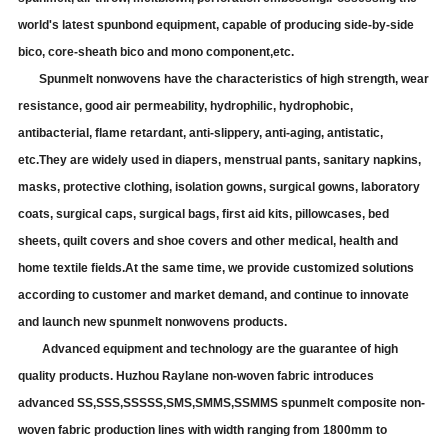
world's latest spunbond equipment, capable of producing side-by-side
bico, core-sheath bico and mono component
,
etc.
Spunmelt nonwovens have the characteristics of high strength, wear
resistance, good air permeability, hydrophilic, hydrophobic,
antibacterial, flame retardant, anti-slippery, anti-aging, antistatic,
etc
.They
are widely used in diapers, menstrual pants, sanitary napkins,
masks, protective clothing, isolation gowns, surgical gowns, laboratory
coats, surgical caps, surgical bags, first aid kits, pillowcases, bed
sheets, quilt covers and shoe covers and other medical, health and
home textile fields.At the same time, we provide customized solutions
according to customer and market demand, and continue to innovate
and launch new spunmelt nonwovens products.
Advanced equipment and technology are the guarantee of high
quality products.
Huzhou Raylane
non-woven fabric introduces
advanced SS
,SS
S,
SSSSS,SMS,SMMS,
SSMMS spunmelt composite non-
woven fabric production lines with width ranging from 1800mm to