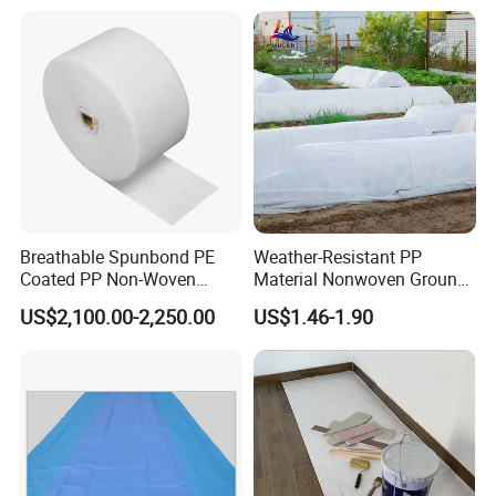
Breathable Spunbond PE
Weather-Resistant PP
Coated PP Non-Woven
Material Nonwoven Ground
Fabric Designed for Health
Cover Garden Fabric for
US$2,100.00-2,250.00
US$1.46-1.90
and Safety
Fruit Tree Cultivation