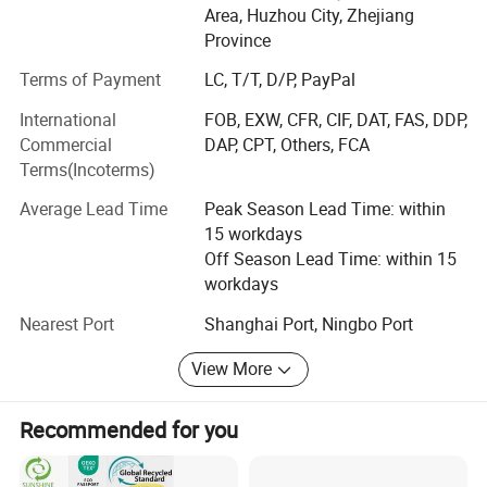
Area, Huzhou City, Zhejiang
used in medical protection, health care, environmental
Province
filtration, automotive industry, home cleaning, fibers,
composite materials, and other fields, providing customers
Terms of Payment
LC, T/T, D/P, PayPal
with high cost performance non-woven new materials.
International
FOB, EXW, CFR, CIF, DAT, FAS, DDP,
Service philosophy: Based on professionalism, driven by
Commercial
DAP, CPT, Others, FCA
responsibility, and driven by innovation
Terms(Incoterms)
Life, customer first, talent oriented.
Average Lead Time
Peak Season Lead Time: within
15 workdays
Corporate vision: Leading technological progress with
Off Season Lead Time: within 15
professionalism and innovation!
workdays
Dedicated to becoming a professional non-woven new
Nearest Port
Shanghai Port, Ningbo Port
material application
View More
Solution andService system provider!
Make employees feel at ease and satisfy customers!
Recommended for you
Main production line: