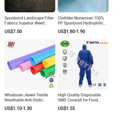
Spunbond Landscape Filter
Clothlike Nonwoven 100%
Fabrics Superior Weed
PP Spunbond Hydrophilic
Control Along with High
Nonwoven Fabric for Baby
US$7.50
US$1.80-1.90
Permeability
Diaper Topsheet
Wholesale Jiewei Textile
High Quality Disposable
Breathable Anti-Static
SMS Coverall for Food
Polypropylene Fabric 100%
Industry Using Nonwoven
US$1.10-1.30
US$1.55
PP Nonwoven Fabric Rolls
Disposable Protective Gown