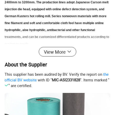
2400mm to 3200mm. The production lines adopt Japanese Carson melt
injection die head, equipped with online defect detection system, and
German Kusters hot rolling mill.
S
eries nonwoven materials with more
fine filament and soft and comfortable cloth feel have multiple online
hydrophilic, aloe hydrophilic, antibacterial and other functional
treatments, and can be customized differentiated products according to
customer needs.
View More
Main applications:
About the Supplier
Filter,Food package, Medicine fabric,Medical Surgical
scarves,Surgical
gown,Baby diapers,Adult care diapers,
This supplier has been audited by BV. Verify the report on
the
Sanitary napkin for women,
Packaging/storage/clothing/geo-
official BV website
with ID "
MIC-ASI2331828
". Items marked "
engineering/construction/environmental
" are certified.
protection/agriculture,etc
Basic Info.