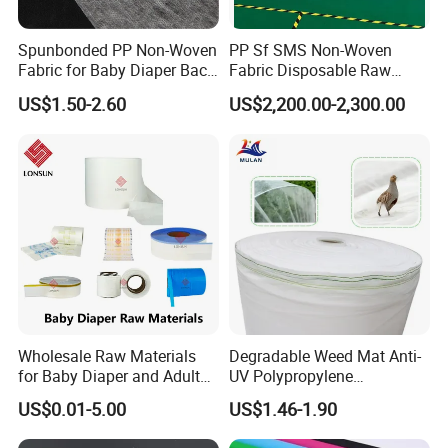
County, Huzhou City, Zhejiang Province, China.
Spunbonded PP Non-Woven
PP Sf SMS Non-Woven
Fabric for Baby Diaper Back
Fabric Disposable Raw
Sheet
Materials Anti-Static
US$1.50-2.60
US$2,200.00-2,300.00
Waterproof
Wholesale Raw Materials
Degradable Weed Mat Anti-
for Baby Diaper and Adult
UV Polypropylene
Diaper From China Supplier
Spunbond Nonwoven Fabric
US$0.01-5.00
US$1.46-1.90
for Organic Farm