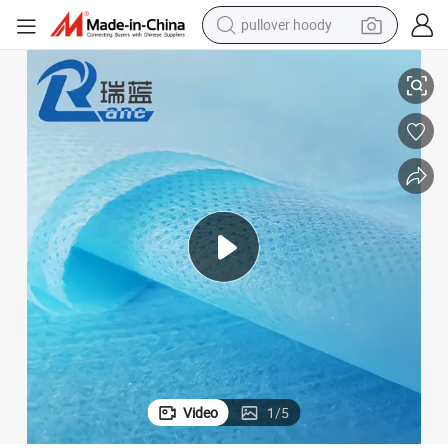
earbud
Spunbond Pet/Pet Non-Woven Fabric for Sanitary Napkin for Women
tshirt
running shoe
reagent
container house
tote bag
weight loss capsule
Video
1
/
5