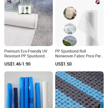
Premium Eco-Friendly UV
PP Spunbond Roll
Resistant PP Spunbond
Nonwoven Fabric Price Per
Nonwoven Fabric for
Kg Ground Cover Mulching
US$1.46-1.90
US$1.50
Agriculture
Film