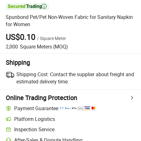

Spunbond Pet/Pet Non-Woven Fabric for Sanitary Napkin
for Women
US$0.10
/
Square Meter
2,000
Square Meters
(MOQ)
Shipping
Shipping Cost:
Contact the supplier about freight and
estimated delivery time.
Online Trading Protection
Payment Guarantee
Platform Logistics
Clearer shipment tracking with platform-supported logistics.
Inspection Service
Optional pre-shipment inspection for quality and quantity checks.
After-Sales & Dispute Handling