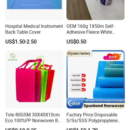
Hospital Medical Instrument
OEM 160g 1X50m Self-
Back Table Cover
Adhesive Fleece White
Sticky Felt for Floor
US$1.50-2.50
US$0.50
Protection
About Us
We are an innovative technology enterprise that
focuses on the research and
development
,
production,sales,and service of non-woven
functional new materials.
Our
company relies on a team of
experts in Nonwoven Materials and Engineering(
Tote 80GSM 30X40X10cm
Factory Price Disposable
Professional ranking first in the country) from
Tiangong
Eco 100%PP Nonwoven Bag
S/Ss/SSS Polypropylene
with Logo Handle Bag
Non-Woven Fabric TNT Roll
University (TGU). With technological innovation as the