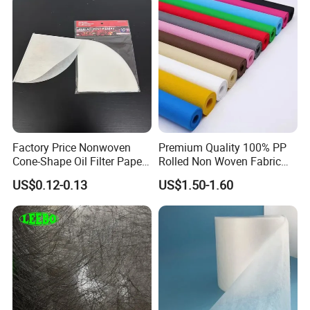
Factory Price Nonwoven
Premium Quality 100% PP
Cone-Shape Oil Filter Paper
Rolled Non Woven Fabric
for Deep Fryer
for Versatile Uses
US$0.12-0.13
US$1.50-1.60