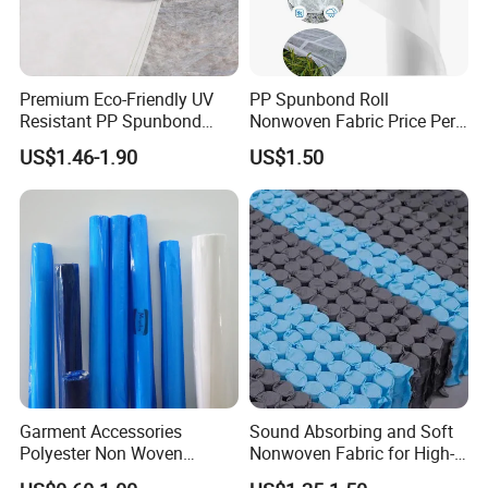
Premium Eco-Friendly UV
PP Spunbond Roll
Resistant PP Spunbond
Nonwoven Fabric Price Per
Nonwoven Fabric for
Kg Ground Cover Mulching
US$1.46-1.90
US$1.50
Agriculture
Film
Garment Accessories
Sound Absorbing and Soft
Polyester Non Woven
Nonwoven Fabric for High-
Fusible Interlining
End Furniture and