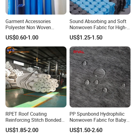
Garment Accessories
Sound Absorbing and Soft
Polyester Non Woven
Nonwoven Fabric for High-
Fusible Interlining
End Furniture and
US$0.60-1.00
US$1.25-1.50
Headboard Lining
RPET Roof Coating
PP Spunbond Hydrophilic
Reinforcing Stitch Bonded
Nonwoven Fabric for Baby
Nonwoven Fabric Polyester
Diaper Top Sheet
US$1.85-2.00
US$1.50-2.60
Roofing Fabric Roll