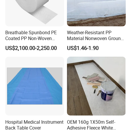
Breathable Spunbond PE
Weather-Resistant PP
Coated PP Non-Woven
Material Nonwoven Ground
Fabric Designed for Health
Cover Garden Fabric for
US$2,100.00-2,250.00
US$1.46-1.90
and Safety
Fruit Tree Cultivation
Hospital Medical Instrument
OEM 160g 1X50m Self-
Back Table Cover
Adhesive Fleece White