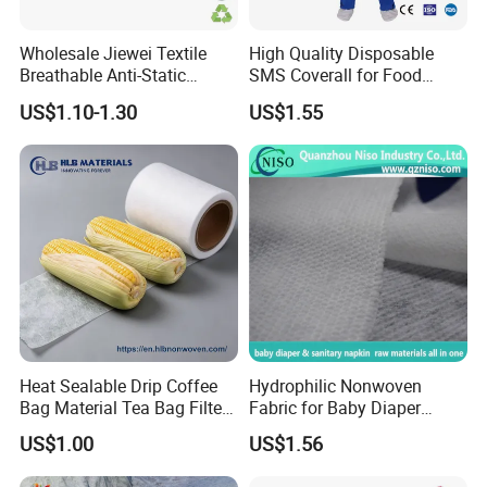
Wholesale Jiewei Textile
High Quality Disposable
Breathable Anti-Static
SMS Coverall for Food
Polypropylene Fabric 100%
Industry Using Nonwoven
US$1.10-1.30
US$1.55
PP Nonwoven Fabric Rolls
Disposable Protective Gown
Garment Workwear Coat
Coverall Blue and White Are
Avaliable
Heat Sealable Drip Coffee
Hydrophilic Nonwoven
Bag Material Tea Bag Filter
Fabric for Baby Diaper
Biodegradable PLA Non
Topsheet
US$1.00
US$1.56
Woven Fabric