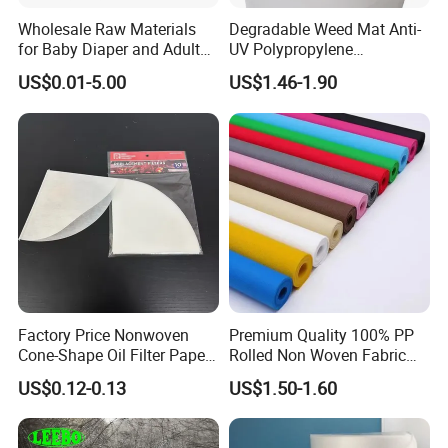
Wholesale Raw Materials
Degradable Weed Mat Anti-
for Baby Diaper and Adult
UV Polypropylene
Diaper From China Supplier
Spunbond Nonwoven Fabric
US$0.01-5.00
US$1.46-1.90
for Organic Farm
Factory Price Nonwoven
Premium Quality 100% PP
Cone-Shape Oil Filter Paper
Rolled Non Woven Fabric
for Deep Fryer
for Versatile Uses
US$0.12-0.13
US$1.50-1.60