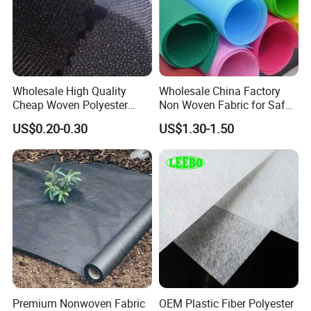
Wholesale High Quality
Wholesale China Factory
Cheap Woven Polyester
Non Woven Fabric for Safe
Interlining for Cloth
and Clean Environments
US$0.20-0.30
US$1.30-1.50
with Anti-Bacterial
Premium Nonwoven Fabric
OEM Plastic Fiber Polyester