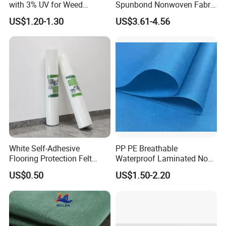
with 3% UV for Weed
Spunbond Nonwoven Fabric
Control
for Home Decoration
US$1.20-1.30
US$3.61-4.56
Window Blinds
White Self-Adhesive
PP PE Breathable
Flooring Protection Felt
Waterproof Laminated Non-
Sticky Cover Fleece Painter
Woven for Medical Gown
US$0.50
US$1.50-2.20
Felt
Face Mask Diaper