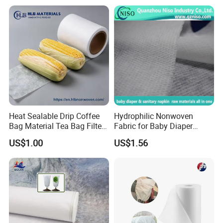
Garment Workwear Coat
Coverall Blue and White Are
Avaliable
Heat Sealable Drip Coffee
Hydrophilic Nonwoven
Bag Material Tea Bag Filter
Fabric for Baby Diaper
Biodegradable PLA Non
Topsheet
US$1.00
US$1.56
Woven Fabric