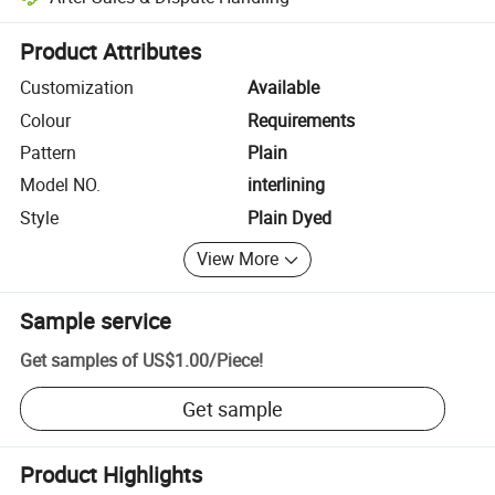
Platform-assisted dispute resolution, including refunds or returns whe
Product Attributes
Customization
Available
Colour
Requirements
Pattern
Plain
Model NO.
interlining
Style
Plain Dyed
View More
Sample service
Get samples of
US$1.00
/
Piece
!
Get sample
Product Highlights