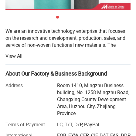
We are an innovative technology enterprise that focuses
on the research and development, production, sales, and
service of non-woven functional new materials. The
company relies on a team of experts in Nonwoven
View All
Materials and Engineering( Professional ranking first in
the country) from Tiangong University (TGU). With
technological innovation as the main driving force,
About Our Factory & Business Background
product and technology as the center, focusing on the
Address
Room 1410, Mingzhu Business
research and development and sales of non-woven new
building, No. 1258 Mingzhu Road,
materials and related products, raw materials, technology,
Changxing County Development
and equipment. Our products and technologies are widely
Area, Huzhou City, Zhejiang
used in medical protection, health care, environmental
Province
filtration, automotive industry, home cleaning, fibers,
composite materials, and other fields, providing customers
Terms of Payment
LC, T/T, D/P, PayPal
with high cost performance non-woven new materials.
International
FOB, EXW, CFR, CIF, DAT, FAS, DDP,