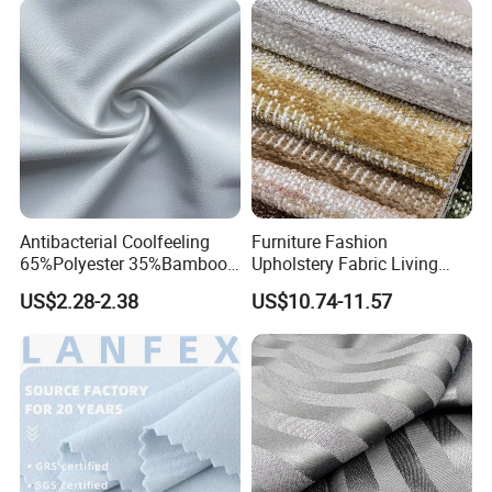
Antibacterial Coolfeeling
Furniture Fashion
65%Polyester 35%Bamboo
Upholstery Fabric Living
Stripe T400 Jacquard
Room Sofa Leisure Chair
US$2.28-2.38
US$10.74-11.57
Fabric for Shirts
Textile Fabrics