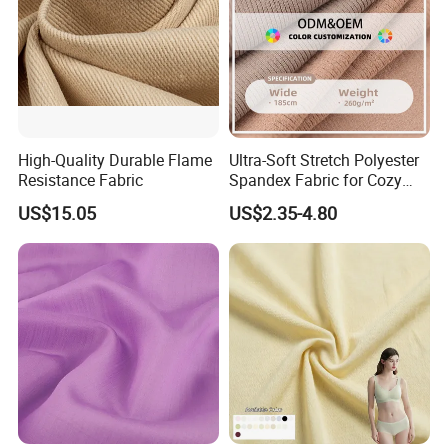
High-Quality Durable Flame
Ultra-Soft Stretch Polyester
Resistance Fabric
Spandex Fabric for Cozy
Sleepwear
US$15.05
US$2.35-4.80