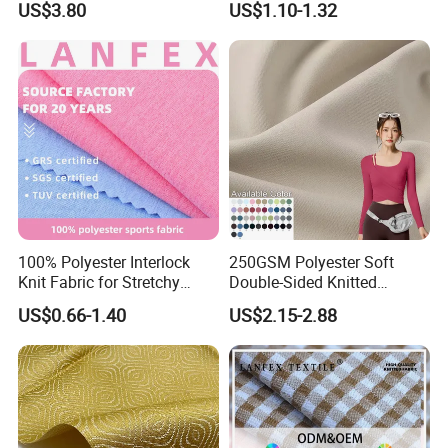
US$3.80
US$1.10-1.32
Viscose Suiting Fabric for
Men Suit
100% Polyester Interlock
250GSM Polyester Soft
Knit Fabric for Stretchy
Double-Sided Knitted
Underwear Underpants Roll
80spandex 20polyester
US$0.66-1.40
US$2.15-2.88
Yard
Fabric for Activewear Yoga