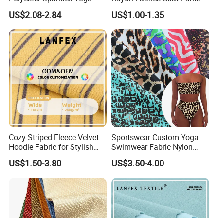
Pants Double Weft Knitting
Men & Women Suits Fabric
US$2.08-2.84
US$1.00-1.35
Fabric
Office Suit Fabric
Cozy Striped Fleece Velvet
Sportswear Custom Yoga
Hoodie Fabric for Stylish
Swimwear Fabric Nylon
Comfort
Spandex Stretch Knit Floral
US$1.50-3.80
US$3.50-4.00
Digital Printed