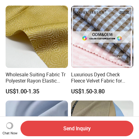
Wholesale Suiting Fabric Tr
Luxurious Dyed Check
Polyester Rayon Elastic
Fleece Velvet Fabric for
Jacquard Soft and Smooth
Apparel
US$1.00-1.35
US$1.50-3.80
Fabric for Mens Shirt Thobe
Send Inquiry
Chat Now