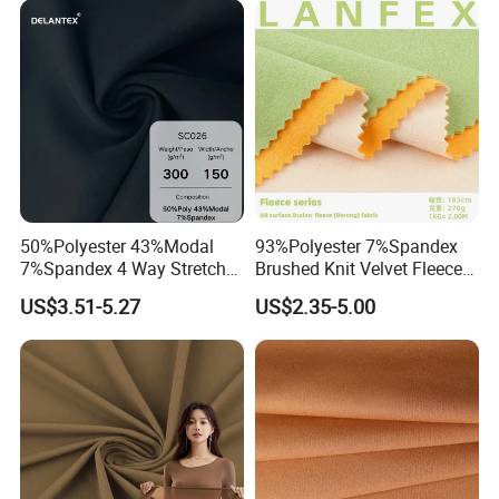
50%Polyester 43%Modal
93%Polyester 7%Spandex
7%Spandex 4 Way Stretch
Brushed Knit Velvet Fleece
Scuba Fabric 300GSM
Flannelette Stretch Tissu
US$3.51-5.27
US$2.35-5.00
Textile Fabric Clothing