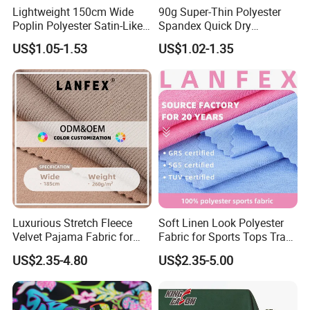
Lightweight 150cm Wide
90g Super-Thin Polyester
Poplin Polyester Satin-Like
Spandex Quick Dry
Fabric for Summer Clothing
Breathable Underwear Bra
US$1.05-1.53
US$1.02-1.35
Dress Fabric
Luxurious Stretch Fleece
Soft Linen Look Polyester
Velvet Pajama Fabric for
Fabric for Sports Tops Track
Ultimate Comfort
Pants
US$2.35-4.80
US$2.35-5.00