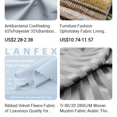
Antibacterial Coolfeeling
Furniture Fashion
65%Polyester 35%Bamboo
Upholstery Fabric Living
Stripe T400 Jacquard
Room Sofa Leisure Chair
US$2.28-2.38
US$10.74-11.57
Fabric for Shirts
Textile Fabrics
Ribbed Velvet Fleece Fabric
Tr 80/20 280G/M Woven
of Luxurious Quality for
Muslim Fabric Arabic Thobe
Elegant Linings
Fabric Indonesia Polyester