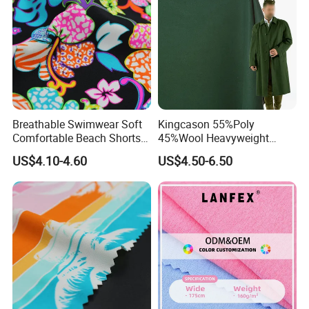
Breathable Swimwear Soft
Kingcason 55%Poly
Comfortable Beach Shorts
45%Wool Heavyweight
Nylon Fabric
Tweed 50 Wool Polyester
US$4.10-4.60
US$4.50-6.50
Wholesale Plush Fabrics