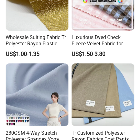
Wholesale Suiting Fabric Tr
Luxurious Dyed Check
Polyester Rayon Elastic
Fleece Velvet Fabric for
Jacquard Soft and Smooth
Apparel
US$1.00-1.35
US$1.50-3.80
Fabric for Mens Shirt Thobe
280GSM 4-Way Stretch
Tr Customized Polyester
Polyester Spandex Yoga
Rayon Fabrics Coat Pants