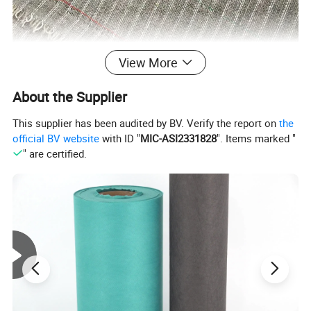
View More
About the Supplier
This supplier has been audited by BV. Verify the report on
the
official BV website
with ID "
MIC-ASI2331828
". Items marked "
" are certified.