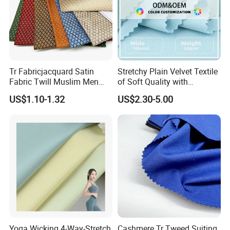
Tr Fabricjacquard Satin
Stretchy Plain Velvet Textile
Fabric Twill Muslim Men
of Soft Quality with
Suit Arabic Make Uniform Tr
Polyester Spandex
US$1.10-1.32
US$2.30-5.00
Fabric Toyobo Viscose and
Polyester Woven Fabric
Plain Suit
Yoga Wicking 4-Way-Stretch
Cashmere Tr Tweed Suiting