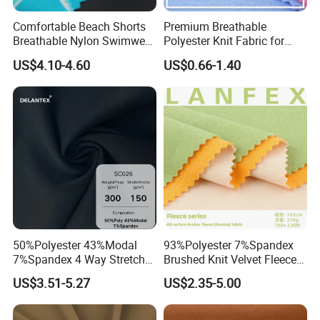
Comfortable Beach Shorts
Premium Breathable
Breathable Nylon Swimwear
Polyester Knit Fabric for
Fabric
Sports T Shirt Polo
US$4.10-4.60
US$0.66-1.40
Activewear
50%Polyester 43%Modal
93%Polyester 7%Spandex
7%Spandex 4 Way Stretch
Brushed Knit Velvet Fleece
Scuba Fabric 300GSM
Flannelette Stretch Tissu
US$3.51-5.27
US$2.35-5.00
Textile Fabric Clothing