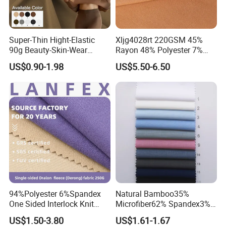
Super-Thin Hight-Elastic
Xljg4028rt 220GSM 45%
90g Beauty-Skin-Wear
Rayon 48% Polyester 7%
Polyester Spandex Fabric
Spandex Outdoor Sports
US$0.90-1.98
US$5.50-6.50
Woman Underwear Bra
Suit Fabrics
Fabric
94%Polyester 6%Spandex
Natural Bamboo35%
One Sided Interlock Knit
Microfiber62% Spandex3%
Velvet Fleece Flannelette
2/1twill Fabric 130GSM for
US$1.50-3.80
US$1.61-1.67
Textile Fabric Underwear
Shirt & Blouse