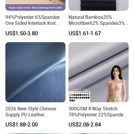
94%Polyester 6%Spandex
Natural Bamboo35%
One Sided Interlock Knit
Microfiber62% Spandex3%
Velvet Fleece Flannelette
2/1twill Fabric 130GSM for
US$1.50-3.80
US$1.61-1.67
Textile Fabric Underwear
Shirt & Blouse
2026 New Style Chinese
300GSM 4-Way Stretch
Supply PU Leather
78%Polyester 22%Spandex
Shoe&Bags Fabric Material
Yoga Pants Double Weft
US$1.88-2.00
US$2.08-2.84
Knitting Fabric