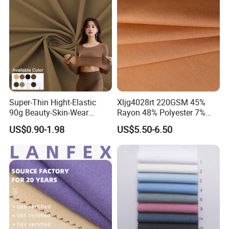
Super-Thin Hight-Elastic
Xljg4028rt 220GSM 45%
90g Beauty-Skin-Wear
Rayon 48% Polyester 7%
Polyester Spandex Fabric
Spandex Outdoor Sports
US$0.90-1.98
US$5.50-6.50
Woman Underwear Bra
Suit Fabrics
Fabric