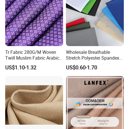
Product Name
Horse hair interlining
Composition
Cotton+polyester+hair+viscose
Temperature
125-150 degree
Press
1.0-2.0 kg/cm2
Tr Fabric 280G/M Woven
Wholesale Breathable
Time
12-18 s
Twill Muslim Fabric Arabic
Stretch Polyester Spandex
Thobe Fabric Indonesia
Sportswear Jacquard Twill
US$1.10-1.32
US$0.60-1.70
Polyester Viscose Suiting
Knit Fabric for Garment
Wash Condition
Normal Wash
Fabric for Men