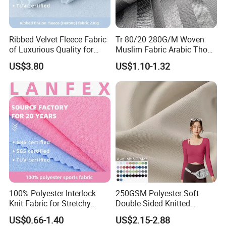
Ribbed Velvet Fleece Fabric
Tr 80/20 280G/M Woven
of Luxurious Quality for
Muslim Fabric Arabic Thobe
Elegant Linings
Fabric Indonesia Polyester
US$3.80
US$1.10-1.32
Viscose Suiting Fabric for
Men Suit
100% Polyester Interlock
250GSM Polyester Soft
Knit Fabric for Stretchy
Double-Sided Knitted
Underwear Underpants Roll
80spandex 20polyester
US$0.66-1.40
US$2.15-2.88
Yard
Fabric for Activewear Yoga