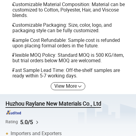
Customizable Material Composition: Material can be
customized to Cotton, Polyester, Hair, and Viscose
blends.
Customizable Packaging: Size, color, logo, and
packaging style can be fully customized.
Sample Cost Refundable: Sample cost is refunded
upon placing formal orders in the future.
Flexible MOQ Policy: Standard MOQ is 500 KG/item,
but trial orders below MOQ are welcomed.
Fast Sample Lead Time: Off-the-shelf samples are
ready within 5-7 working days.
View More
Huzhou Raylane New Materials Co., Ltd
5.0/5
Rating
Importers and Exporters