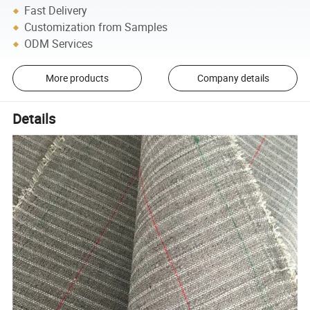
Fast Delivery
Customization from Samples
ODM Services
More products
Company details
Details