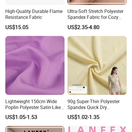
High-Quality Durable Flame
Ultra-Soft Stretch Polyester
Resistance Fabric
Spandex Fabric for Cozy
Sleepwear
FAQ
US$15.05
US$2.35-4.80
1. Q: Are you a trading company or a manufacturer?
A: We are a professional manufacturer of non-woven new
materials and related products, raw materials, technology,
and equipment. We provide you the solutions with our 15
years experiences in the industry.
2. Q: May I have samples?
A: Sure, of course. Sample cost can be refunded if you
place formal orders in the future.
Lightweight 150cm Wide
90g Super-Thin Polyester
Poplin Polyester Satin-Like
Spandex Quick Dry
3. Q: Can you make customized products?
Fabric for Summer Clothing
Breathable Underwear Bra
US$1.05-1.53
US$1.02-1.35
Dress Fabric
A: Yes, of course if you can provide us detailed
specifications or drawings. Our mission is to make