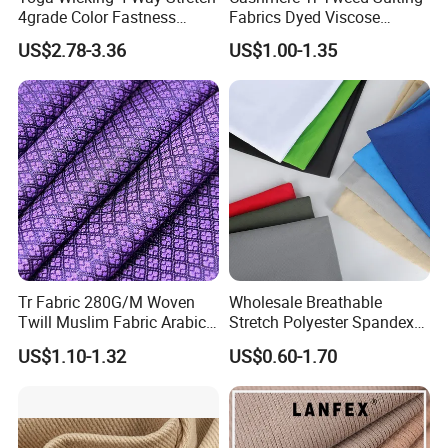
4grade Color Fastness
Fabrics Dyed Viscose
75%Polyester 25%Spandex
300G/M Plain High Quality
US$2.78-3.36
US$1.00-1.35
Swimwear Bra Fabric
Polyester for Men African
Market Woven
Tr Fabric 280G/M Woven
Wholesale Breathable
Twill Muslim Fabric Arabic
Stretch Polyester Spandex
Thobe Fabric Indonesia
Sportswear Jacquard Twill
US$1.10-1.32
US$0.60-1.70
Polyester Viscose Suiting
Knit Fabric for Garment
Fabric for Men