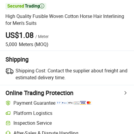

High Quality Fusible Woven Cotton Horse Hair Interlining
for Men's Suits
US$1.08
/
Meter
5,000
Meters
(MOQ)
Shipping
Shipping Cost:
Contact the supplier about freight and
estimated delivery time.
Online Trading Protection
Payment Guarantee
Platform Logistics
Clearer shipment tracking with platform-supported logistics.
Inspection Service
Optional pre-shipment inspection for quality and quantity checks.
After-Sales & Dispute Handling