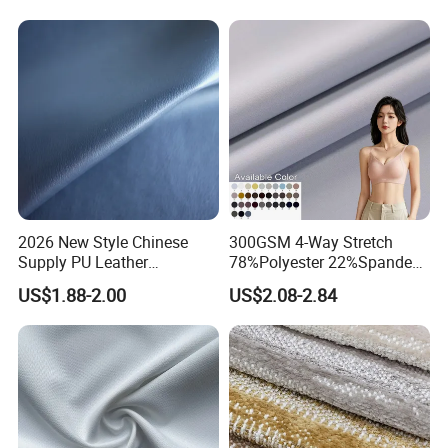
2026 New Style Chinese
300GSM 4-Way Stretch
Supply PU Leather
78%Polyester 22%Spandex
Shoe&Bags Fabric Material
Yoga Pants Double Weft
US$1.88-2.00
US$2.08-2.84
Knitting Fabric