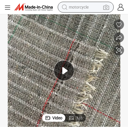
motorcycle
crawler excavator
 Suits
High Quality Fusible Woven Cotton Horse Hair Interlining for Men&#039;s
farm tractor
weight loss capsule
basketball shoe
smart phone
sport shoe
electric scooter
Video
1
/
6