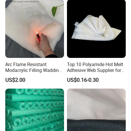
Arc Flame Resistant
Top 10 Polyamide Hot Melt
Modacrylic Filling Wadding
Adhesive Web Supplier for
for Welding Suilts
Clothing
US$2.00
US$0.16-0.30