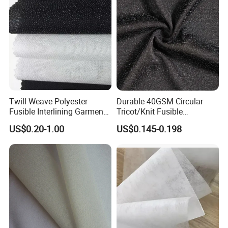
Twill Weave Polyester
Durable 40GSM Circular
Fusible Interlining Garment
Tricot/Knit Fusible
Manufacture Twill Woven
Interlining with Strong Pes
US$0.20-1.00
US$0.145-0.198
Fusible Interlining Fabric for
Double DOT Coating
Lady's Wear