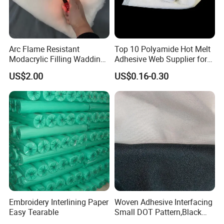
A: We are a professional manufacturer of non-woven new
materials and related products, raw materials, technology,
and equipment. We provide you the solutions with our
1
5
Arc Flame Resistant
Top 10 Polyamide Hot Melt
years experiences in the industry.
Modacrylic Filling Wadding
Adhesive Web Supplier for
for Welding Suilts
Clothing
US$2.00
US$0.16-0.30
2. Q: May I have samples?
A: Sure, of course. Sample cost can be refunded if you
place formal orders in the future.
3. Q: Can you make customized products?
A: Yes, of course if you can provide us detailed
specifications or drawings. Our mission is to make
customer's idea on the products and to provide the
Embroidery Interlining Paper
Woven Adhesive Interfacing
customer satisfied solutions.
Easy Tearable
Small DOT Pattern,Black
Woven Fusible Interlining