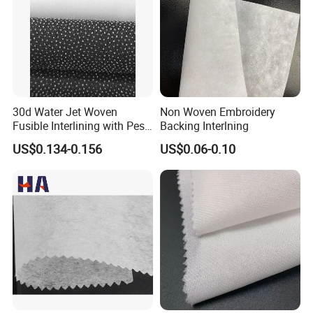
7, Three coating/composite production line
8, Other related production line.
Address: Room 1411, Mingzhu Business Building, No.
1258 Mingzhu Road, Changxing
County, Huzhou City, Zhejiang Province, China.
30d Water Jet Woven
Non Woven Embroidery
Fusible Interlining with Pes
Backing Interlning
Coating
US$0.134-0.156
US$0.06-0.10