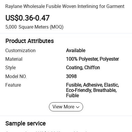
Raylane Wholesale Fusible Woven Interlining for Garment
US$0.36-0.47
5,000
Square Meters
(MOQ)
Product Attributes
Customization
Available
Material
100% Polyester, Polyester
Style
Coating, Chiffon
Model NO.
3098
Feature
Fusible, Adhesive, Elastic,
Eco-Friendly, Breathable,
Fuible
View More
Sample service