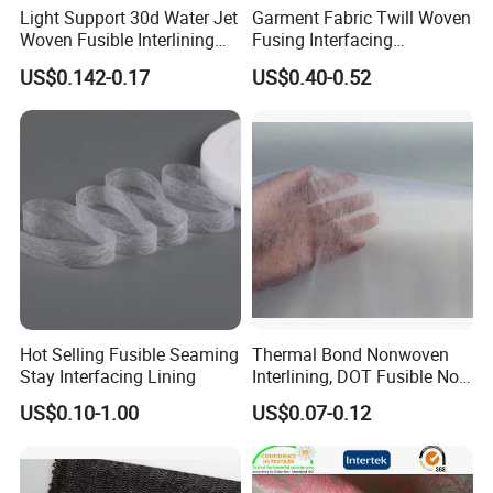
Light Support 30d Water Jet
Garment Fabric Twill Woven
Woven Fusible Interlining
Fusing Interfacing
with Pes or PA Coating
Interlining
US$0.142-0.17
US$0.40-0.52
Hot Selling Fusible Seaming
Thermal Bond Nonwoven
Stay Interfacing Lining
Interlining, DOT Fusible Non
Woven Interlining 725f
US$0.10-1.00
US$0.07-0.12