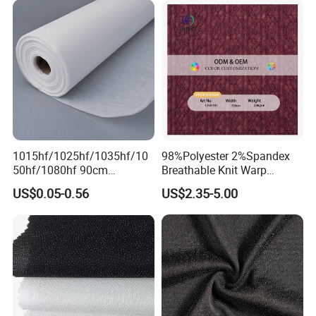
1015hf/1025hf/1035hf/10
98%Polyester 2%Spandex
50hf/1080hf 90cm
Breathable Knit Warp
Polyester Chemical Bonded
Jacquard Jersey Fabric
US$0.05-0.56
US$2.35-5.00
Non-Woven Fusible
Womensware Dress
Interlining Fabric