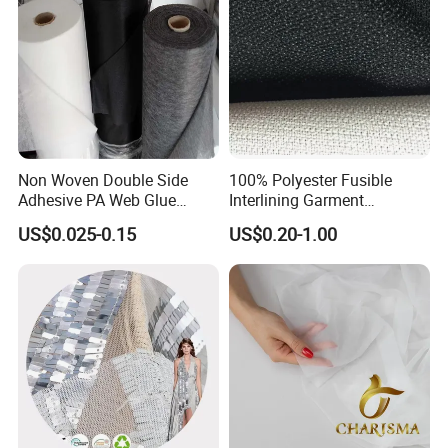
Non Woven Double Side
100% Polyester Fusible
Adhesive PA Web Glue
Interlining Garment
Interlining for Garment
Manufacture Twill Woven
US$0.025-0.15
US$0.20-1.00
Fusible Interlining Fabric for
Lady's Wear