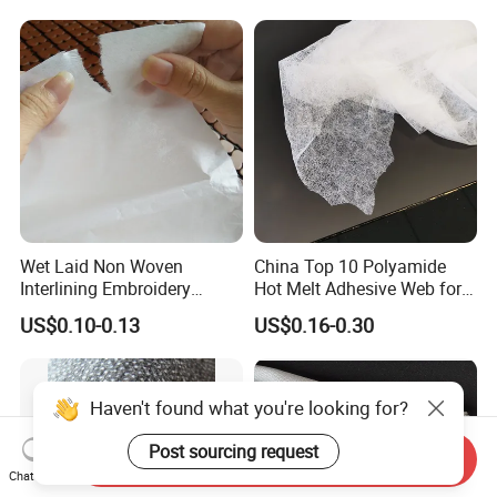
Wet Laid Non Woven
China Top 10 Polyamide
Interlining Embroidery
Hot Melt Adhesive Web for
Backing Embroidery
Clothing Decorating
US$0.10-0.13
US$0.16-0.30
Stabilizer
Haven't found what you're looking for?
Post sourcing request
Send Inquiry
Chat Now