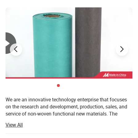
We are an innovative technology enterprise that focuses
on the research and development, production, sales, and
service of non-woven functional new materials. The
company relies on a team of experts in Nonwoven
View All
Materials and Engineering( Professional ranking first in
the country) from Tiangong University (TGU). With