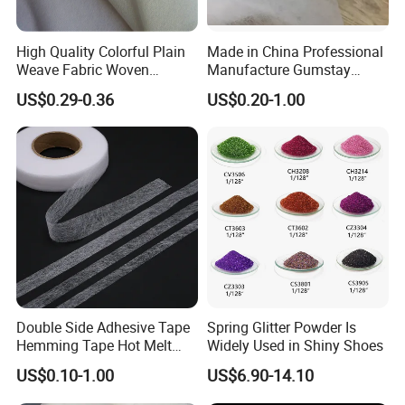
High Quality Colorful Plain
Made in China Professional
Weave Fabric Woven
Manufacture Gumstay
Fusible Interlining 15D, 20d,
Interlining for 1025hf
US$0.29-0.36
US$0.20-1.00
30d
Double Side Adhesive Tape
Spring Glitter Powder Is
Hemming Tape Hot Melt
Widely Used in Shiny Shoes
Web Interlining
US$0.10-1.00
US$6.90-14.10