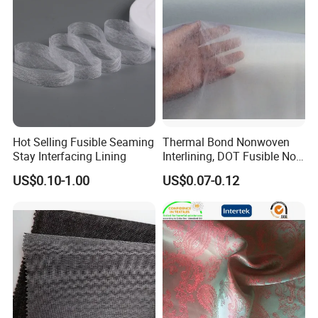
Hot Selling Fusible Seaming
Thermal Bond Nonwoven
Stay Interfacing Lining
Interlining, DOT Fusible Non
Woven Interlining 725f
US$0.10-1.00
US$0.07-0.12