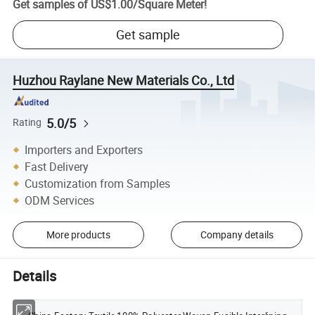
Get samples of
US$1.00
/
Square Meter
!
Get sample
Huzhou Raylane New Materials Co., Ltd
5.0/5
Rating
Importers and Exporters
Fast Delivery
Customization from Samples
ODM Services
More products
Company details
Details