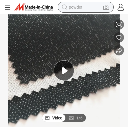
powder
electric bike
Raylane Wholesale Fusible Woven Interlining for Garment
pullover hoody
basketball shoe
electric car
dirt bike
shoulder bag
weight loss capsule
Video
1
/
6