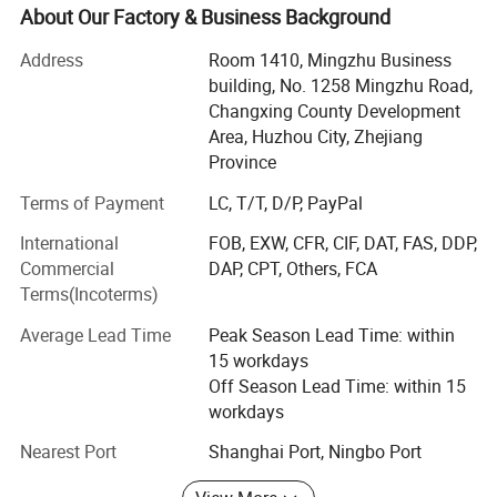
technological innovation as the main driving force,
About Our Factory & Business Background
product and technology as the center, focusing on the
Address
Room 1410, Mingzhu Business
research and development and sales of non-woven new
building, No. 1258 Mingzhu Road,
materials and related products, raw materials, technology,
Changxing County Development
and equipment. Our products and technologies are widely
Area, Huzhou City, Zhejiang
used in medical protection, health care, environmental
Province
filtration, automotive industry, home cleaning, fibers,
composite materials, and other fields, providing customers
Terms of Payment
LC, T/T, D/P, PayPal
with high cost performance non-woven new materials.
International
FOB, EXW, CFR, CIF, DAT, FAS, DDP,
Service philosophy: Based on professionalism, driven by
Commercial
DAP, CPT, Others, FCA
responsibility, and driven by innovation
Terms(Incoterms)
Life, customer first, talent oriented.
Average Lead Time
Peak Season Lead Time: within
15 workdays
Corporate vision: Leading technological progress with
Off Season Lead Time: within 15
professionalism and innovation!
workdays
Dedicated to becoming a professional non-woven new
Nearest Port
Shanghai Port, Ningbo Port
material application