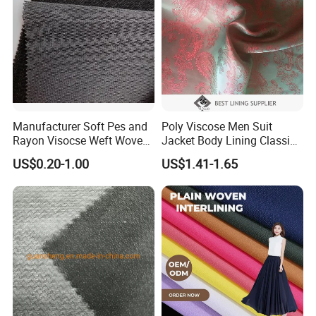
Manufacturer Soft Pes and
Poly Viscose Men Suit
Rayon Visocse Weft Woven
Jacket Body Lining Classic
Fusible Brushed Knitted
Paisley Jacquard Lining
US$0.20-1.00
US$1.41-1.65
Interlining
Fabric Supplier