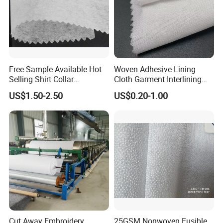
Free Sample Available Hot
Woven Adhesive Lining
Selling Shirt Collar
Cloth Garment Interlining
Interlining
Double DOT Coated Fusible
US$1.50-2.50
US$0.20-1.00
Woven Interlining
Cut Away Embroidery
25GSM Nonwoven Fusible