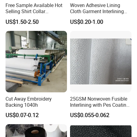
Free Sample Available Hot
Woven Adhesive Lining
Selling Shirt Collar
Cloth Garment Interlining
Interlining
Double DOT Coated Fusible
US$1.50-2.50
US$0.20-1.00
Woven Interlining
Cut Away Embroidery
25GSM Nonwoven Fusible
Backing 1040h
Interlining with Pes Coating
50%Nylon & 50%Polyester
US$0.07-0.12
US$0.055-0.062
Mixed