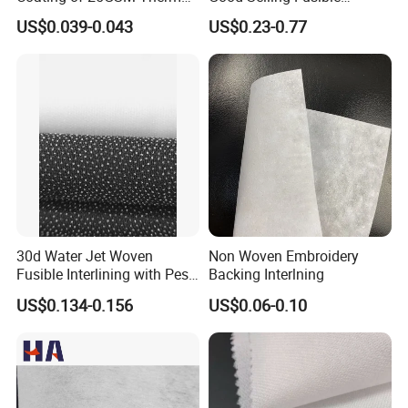
A: Welcome to join us, we are happy to have a further
Bonded Nonwoven Fusible
Interlining PA Glue for High
US$0.039-0.043
US$0.23-0.77
Interlining
Quality Suit
discussion with you. Let's work together to make the world
cleaner, safer and more productive.
30d Water Jet Woven
Non Woven Embroidery
Fusible Interlining with Pes
Backing Interlning
Coating
US$0.134-0.156
US$0.06-0.10