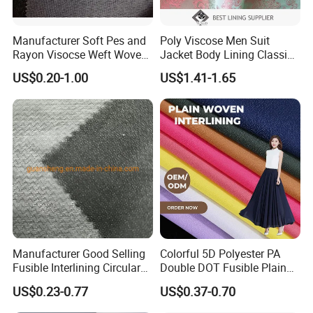
Manufacturer Soft Pes and
Poly Viscose Men Suit
Rayon Visocse Weft Woven
Jacket Body Lining Classic
Fusible Brushed Knitted
Paisley Jacquard Lining
US$0.20-1.00
US$1.41-1.65
Interlining
Fabric Supplier
Manufacturer Good Selling
Colorful 5D Polyester PA
Fusible Interlining Circular
Double DOT Fusible Plain
Knitted Interlining Fabric
Woven Interlining Fabric for
US$0.23-0.77
US$0.37-0.70
Garment and Lady Wear