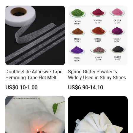
technology, and equipment. Our products and
technologies are widely used in medical protection, health
care, environmental filtration, automotive industry, home
cleaning, fibers, composite materials, and other fields,
providing customers with high cost performance non-
woven new materials
Double Side Adhesive Tape
Spring Glitter Powder Is
Hemming Tape Hot Melt
Widely Used in Shiny Shoes
Web Interlining
US$0.10-1.00
US$6.90-14.10
FAQ
1. Q: Are you a trading company or a manufacturer?