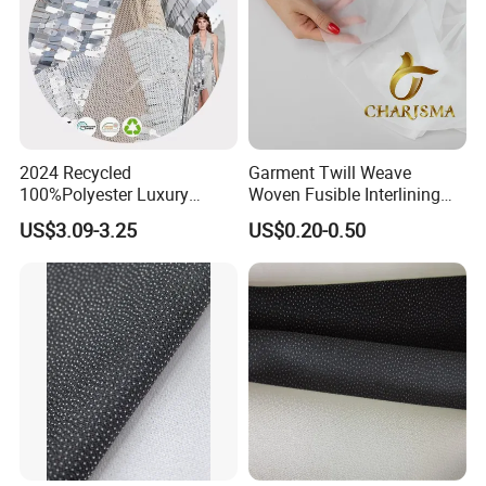
2024 Recycled
Garment Twill Weave
100%Polyester Luxury
Woven Fusible Interlining
Sequin Fabric Silver Colo for
Fabric for Men or Women
US$3.09-3.25
US$0.20-0.50
Garment
Wear