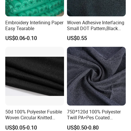
Embroidery Interlining Paper
Woven Adhesive Interfacing
Easy Tearable
Small DOT Pattern,Black
Woven Fusible Interlining
US$0.06-0.10
US$0.55
(DOT Coating),Garment
Woven Interlining with DOT
glue back for shirts, jackets,
DIY
50d 100% Polyester Fusible
75D*120d 100% Polyester
Woven Circular Knitted
Twill PA+Pes Coated
Stretch Interlining
Fusible Woven Interlining
US$0.05-0.10
US$0.50-0.80
Fabric for Suit