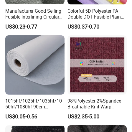
Manufacturer Good Selling
Colorful 5D Polyester PA
Fusible Interlining Circular
Double DOT Fusible Plain
Knitted Interlining Fabric
Woven Interlining Fabric for
US$0.23-0.77
US$0.37-0.70
Garment and Lady Wear
1015hf/1025hf/1035hf/10
98%Polyester 2%Spandex
50hf/1080hf 90cm
Breathable Knit Warp
Polyester Chemical Bonded
Jacquard Jersey Fabric
US$0.05-0.56
US$2.35-5.00
Non-Woven Fusible
Womensware Dress
Interlining Fabric