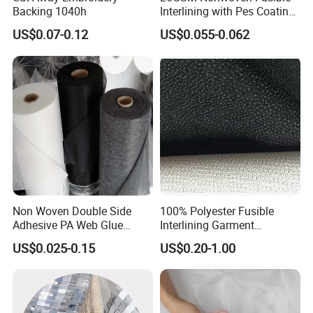
Backing 1040h
Interlining with Pes Coating
50%Nylon & 50%Polyester
US$0.07-0.12
US$0.055-0.062
Mixed
Non Woven Double Side
100% Polyester Fusible
Adhesive PA Web Glue
Interlining Garment
Interlining for Garment
Manufacture Twill Woven
US$0.025-0.15
US$0.20-1.00
Fusible Interlining Fabric for
Lady's Wear