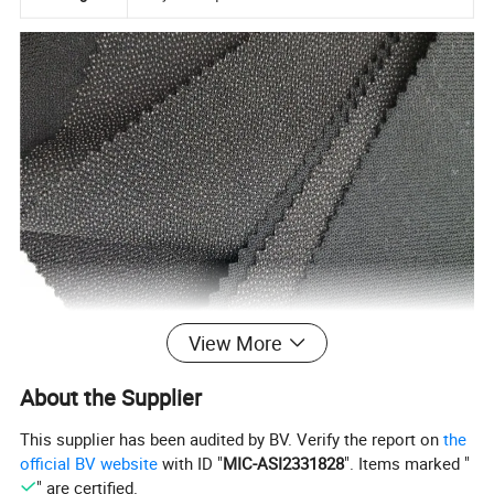
View More
About the Supplier
This supplier has been audited by BV. Verify the report on
the
official BV website
with ID "
MIC-ASI2331828
". Items marked "
" are certified.