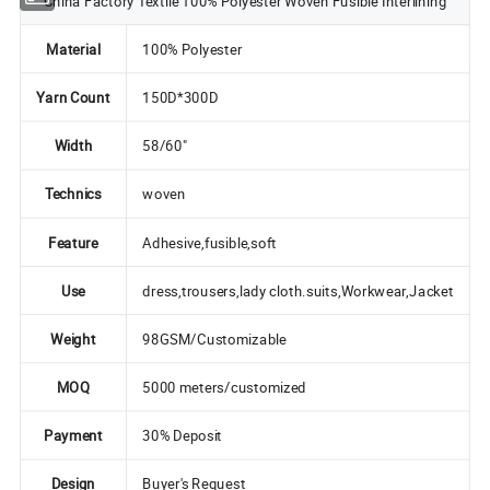
China Factory Textile 100% Polyester Woven Fusible Interlining
Material
100% Polyester
Yarn Count
150D*300D
Width
58/60"
Technics
woven
Feature
Adhesive,fusible,soft
Use
dress,trousers,lady cloth.suits,Workwear,Jacket
Weight
98GSM/Customizable
MOQ
5000 meters/customized
Payment
30% Deposit
Design
Buyer's Request