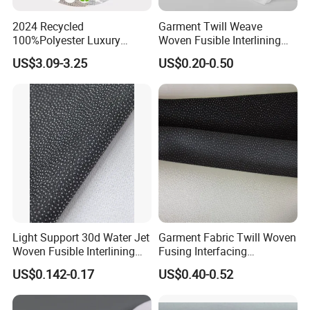
2024 Recycled
Garment Twill Weave
100%Polyester Luxury
Woven Fusible Interlining
Sequin Fabric Silver Colo for
Fabric for Men or Women
US$3.09-3.25
US$0.20-0.50
Garment
Wear
Light Support 30d Water Jet
Garment Fabric Twill Woven
Woven Fusible Interlining
Fusing Interfacing
with Pes or PA Coating
Interlining
US$0.142-0.17
US$0.40-0.52