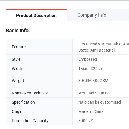
Company Info.
Product Description
Basic Info.
Eco-Friendly, Breathable, Ant
Feature
Static, Anti-Bacterial
Style
Embossed
Width
15cm--320cm
Weight
30GSM-400GSM
Nonwoven Technics
Wet-Laid Spunlace
Specification
ratio can be customized
Origin
Made in China
Production Capacity
8000t/Y