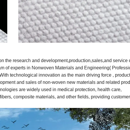
on the research and development
,
production,sales,and service 
am of experts in Nonwoven Materials and Engineering( Professi
ith technological innovation as the main driving force , produc
elopment and sales of non-woven new materials and related prod
ologies are widely used in medical protection, health care,
fibers, composite materials, and other fields, providing customer