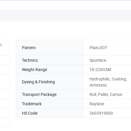
i-
Pattern
Plain,DOT
Technics
Spunlace
Weight Range
18-220GSM
Hydrophilic, Coating,
Dyeing & Finishing
Antistatic
Transport Package
Roll, Pallet, Carton
Trademark
Raylane
HS Code
5603919000