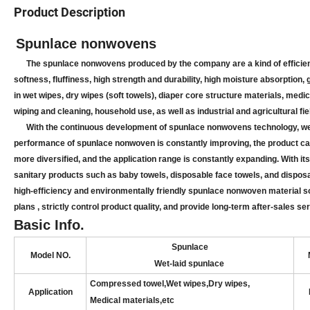
Product Description
Spunlace nonwovens
The spunlace nonwovens produced by the company are a kind of efficient 
softness, fluffiness, high strength and durability, high moisture absorption,
in wet wipes, dry wipes (soft towels), diaper core structure materials, medi
wiping and cleaning, household use, as well as industrial and agricultural fie
With the continuous development of spunlace nonwovens technology, we ha
performance of spunlace nonwoven is constantly improving, the product c
more diversified, and the application range is constantly expanding. With i
sanitary products such as baby towels, disposable face towels, and dispos
high-efficiency and environmentally friendly spunlace nonwoven material s
plans , strictly control product quality, and provide long-term after-sales
Basic Info.
Spunlace
Model NO.
Wet-laid spunlace
Compressed towel,Wet wipes
,
Dry wipes,
Application
Medical materials,
etc