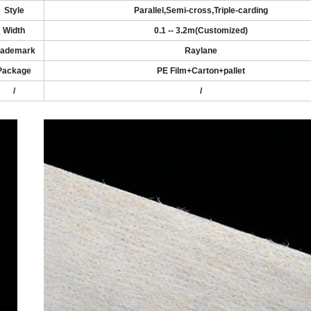
Style
Parallel
,
Semi-cross
,
Triple-carding
Width
0
.1
-
- 3.2
m
(
Customized
)
rademark
Raylane
Package
PE Film+Carton
+pallet
/
/