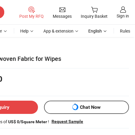
Sign in
Post My RFQ
Messages
Inquiry Basket
r
Help
App & extension
English
Rules
woven Fabric for Wipes
0
quiry
Chat Now
es of
!
Request Sample
US$ 0/Square Meter