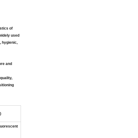
tics of
 widely used
, hygienic,
ore and
uality,
itioning
)
fluorescent