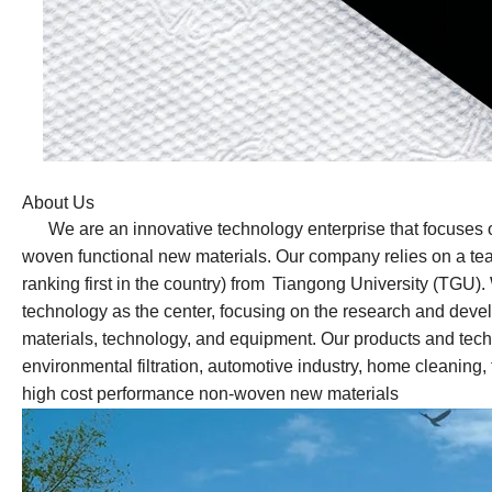
About Us
We are an innovative technology enterprise that focuses 
woven functional new materials.
Our
company relies on a te
ranking first in the country) from
Tiangong University (TGU). W
technology as the center, focusing on the research and dev
materials, technology, and equipment. Our products and techn
environmental filtration, automotive industry, home cleaning, 
high cost performance non-woven new materials