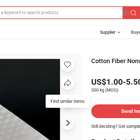
Supplier
Buye
Cotton Fiber Non
US$1.00-5.5
500 kg
(MOQ)
Find similar items
Send In
Still deciding? Get sampl