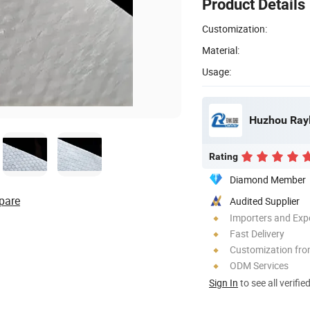
Product Details
Customization:
Material:
Usage:
Huzhou Rayl
Rating
Diamond Member
pare
Audited Supplier
Importers and Exp
Fast Delivery
Customization fr
ODM Services
Sign In
to see all verifie