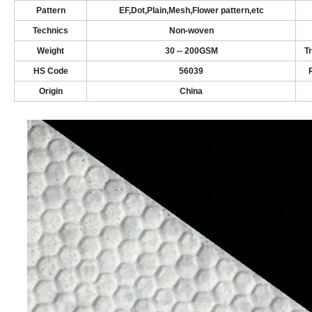
Pattern
EF,Dot,Plain,Mesh,Flower pattern,etc
Technics
N
on-woven
Weight
3
0
-- 2
00
GSM
T
HS Code
56039
Origin
China