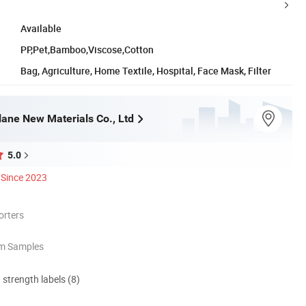
Available
PP,Pet,Bamboo,Viscose,Cotton
Bag, Agriculture, Home Textile, Hospital, Face Mask, Filter
ane New Materials Co., Ltd
5.0
Since 2023
orters
om Samples
d strength labels (8)