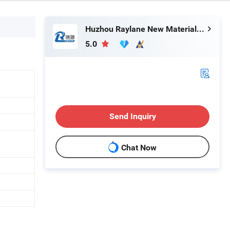
Huzhou Raylane New Materials Co., Ltd
5.0
Send Inquiry
Chat Now