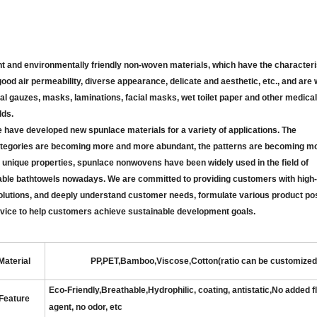
and environmentally friendly non-woven materials, which have the characteris
 good air permeability, diverse appearance, delicate and aesthetic, etc., and are
cal gauzes, masks, laminations, facial masks, wet toilet paper and other medical
lds.
ve developed new spunlace materials for a variety of applications. The
ategories are becoming more and more abundant, the patterns are becoming m
ts unique properties, spunlace nonwovens have been widely used in the field of
able bath
towels nowadays. We are committed to providing customers with high-q
olutions, and deeply understand customer needs, formulate various product pos
 service to help customers achieve sustainable development goals.
Material
PP,PET,Bamboo,Viscose,Cotton(ratio can be customized
Eco-Friendly
,
Breathable
,
Hydrophilic, coating, antistatic,No added 
Feature
agent, no odor
,
etc