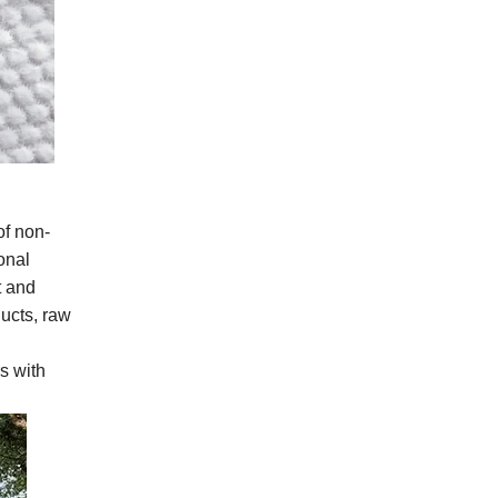
of non-
onal
t and
ucts, raw
s with