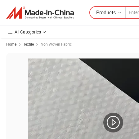
Products
All Categories
Home
Textile
Non Woven Fabric