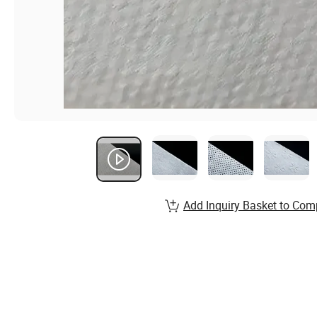
Add Inquiry Basket to Com