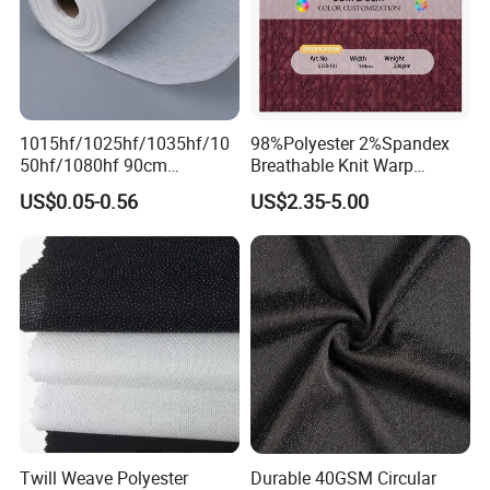
1015hf/1025hf/1035hf/10
98%Polyester 2%Spandex
50hf/1080hf 90cm
Breathable Knit Warp
Polyester Chemical Bonded
Jacquard Jersey Fabric
US$0.05-0.56
US$2.35-5.00
Non-Woven Fusible
Womensware Dress
Interlining Fabric
Twill Weave Polyester
Durable 40GSM Circular