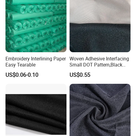
Embroidery Interlining Paper
Woven Adhesive Interfacing
Easy Tearable
Small DOT Pattern,Black
Woven Fusible Interlining
US$0.06-0.10
US$0.55
(DOT Coating),Garment
Woven Interlining with DOT
glue back for shirts, jackets,
DIY