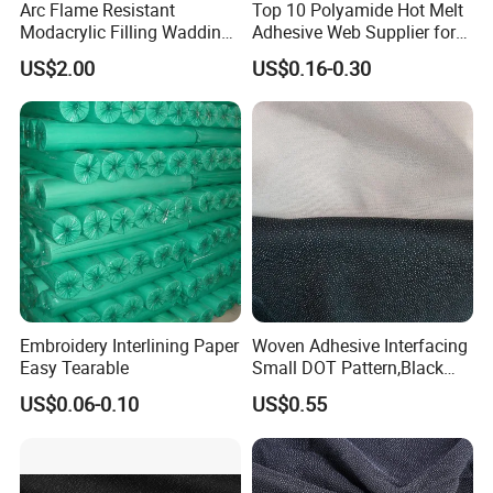
Arc Flame Resistant
Top 10 Polyamide Hot Melt
Modacrylic Filling Wadding
Adhesive Web Supplier for
for Welding Suilts
Clothing
US$2.00
US$0.16-0.30
Embroidery Interlining Paper
Woven Adhesive Interfacing
Easy Tearable
Small DOT Pattern,Black
Woven Fusible Interlining
US$0.06-0.10
US$0.55
(DOT Coating),Garment
Woven Interlining with DOT
glue back for shirts, jackets,
DIY