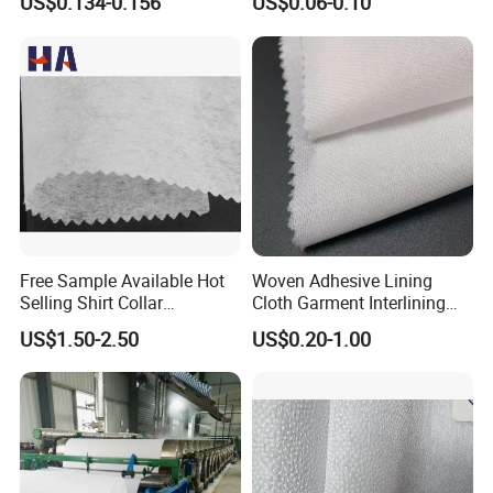
US$0.134-0.156
US$0.06-0.10
Free Sample Available Hot
Woven Adhesive Lining
Selling Shirt Collar
Cloth Garment Interlining
Interlining
Double DOT Coated Fusible
US$1.50-2.50
US$0.20-1.00
Woven Interlining