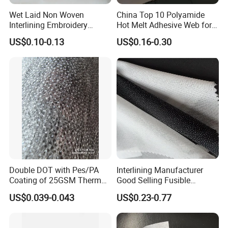
Wet Laid Non Woven
China Top 10 Polyamide
Interlining Embroidery
Hot Melt Adhesive Web for
Backing Embroidery
Clothing Decorating
US$0.10-0.13
US$0.16-0.30
Stabilizer
Double DOT with Pes/PA
Interlining Manufacturer
Coating of 25GSM Thermal
Good Selling Fusible
Bonded Nonwoven Fusible
Interlining PA Glue for High
US$0.039-0.043
US$0.23-0.77
Interlining
Quality Suit