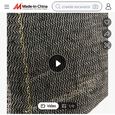
crawler excavator
smart phone
man watch
electric tricycle
powder
in ear headphone
earbud
tote bag
Video
1
/
6