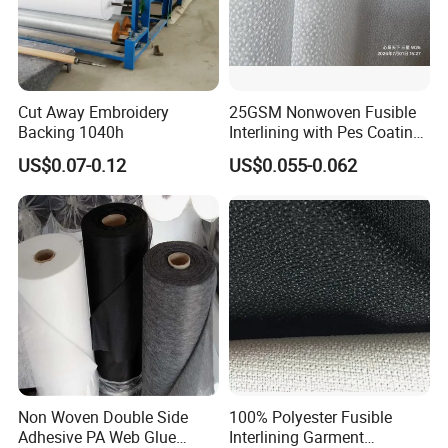
Cut Away Embroidery
25GSM Nonwoven Fusible
Backing 1040h
Interlining with Pes Coating
50%Nylon & 50%Polyester
US$0.07-0.12
US$0.055-0.062
Mixed
Non Woven Double Side
100% Polyester Fusible
Adhesive PA Web Glue
Interlining Garment