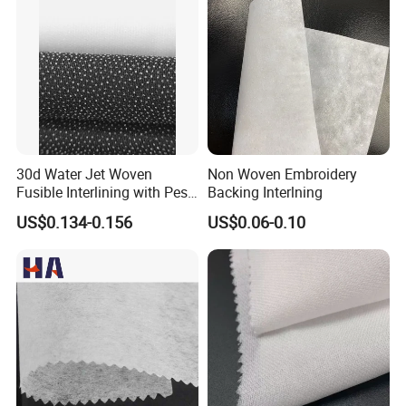
30d Water Jet Woven
Non Woven Embroidery
Fusible Interlining with Pes
Backing Interlning
Coating
US$0.134-0.156
US$0.06-0.10