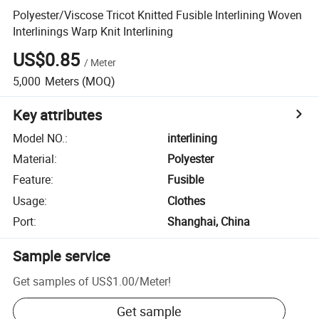
Polyester/Viscose Tricot Knitted Fusible Interlining Woven
Interlinings Warp Knit Interlining
US$0.85
/
Meter
5,000
Meters
(MOQ)
Key attributes
Model NO.
:
interlining
Material
:
Polyester
Feature
:
Fusible
Usage
:
Clothes
Port
:
Shanghai, China
Sample service
Get samples of
US$1.00
/
Meter
!
Get sample