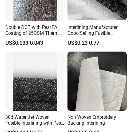
Double DOT with Pes/PA
Interlining Manufacturer
Coating of 25GSM Thermal
Good Selling Fusible
Bonded Nonwoven Fusible
Interlining PA Glue for High
US$0.039-0.043
US$0.23-0.77
Interlining
Quality Suit
30d Water Jet Woven
Non Woven Embroidery
Fusible Interlining with Pes
Backing Interlning
Coating