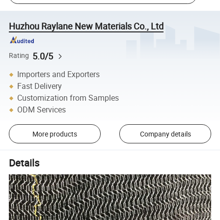
Huzhou Raylane New Materials Co., Ltd
5.0/5
Rating
Importers and Exporters
Fast Delivery
Customization from Samples
ODM Services
More products
Company details
Details