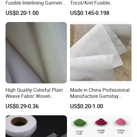
Fusible Interlining Garment
Tricot/Knit Fusible
Manufacture Twill Woven
Interlining with Strong Pes
US$0.20-1.00
US$0.145-0.198
Fusible Interlining Fabric for
Double DOT Coating
Lady's Wear
High Quality Colorful Plain
Made in China Professional
Weave Fabric Woven
Manufacture Gumstay
Fusible Interlining 15D, 20d,
Interlining for 1025hf
US$0.29-0.36
US$0.20-1.00
30d