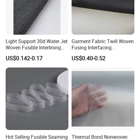
Light Support 30d Water Jet
Garment Fabric Twill Woven
Woven Fusible Interlining
Fusing Interfacing
with Pes or PA Coating
Interlining
US$0.142-0.17
US$0.40-0.52
About Us
We are an innovative technology enterprise that
focuses on the research and
Hot Selling Fusible Seaming
Thermal Bond Nonwoven
development,production,sales,and service of non-woven