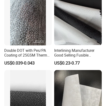
Double DOT with Pes/PA
Interlining Manufacturer
Coating of 25GSM Thermal
Good Selling Fusible
Bonded Nonwoven Fusible
Interlining PA Glue for High
US$0.039-0.043
US$0.23-0.77
Interlining
Quality Suit