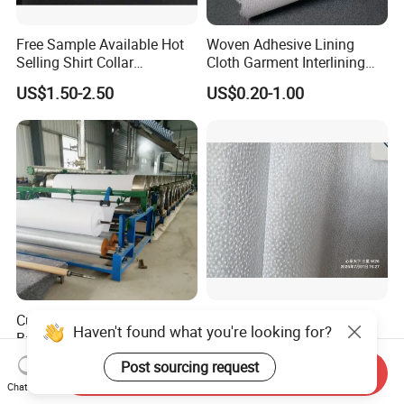
Free Sample Available Hot
Woven Adhesive Lining
Selling Shirt Collar
Cloth Garment Interlining
Interlining
Double DOT Coated Fusible
US$1.50-2.50
US$0.20-1.00
Woven Interlining
Cut Away Embroidery
25GSM Nonwoven Fusible
Haven't found what you're looking for?
Backing 1040h
Interlining with Pes Coating
50%Nylon & 50%Polyester
US$0.07-0.12
US$0.055-0.062
Post sourcing request
Send Inquiry
Mixed
Chat Now