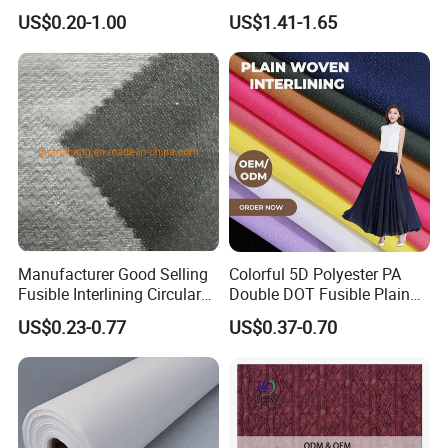
Fusible Brushed Knitted
Paisley Jacquard Lining
US$0.20-1.00
US$1.41-1.65
Interlining
Fabric Supplier
Manufacturer Good Selling
Colorful 5D Polyester PA
Fusible Interlining Circular
Double DOT Fusible Plain
Knitted Interlining Fabric
Woven Interlining Fabric for
US$0.23-0.77
US$0.37-0.70
Garment and Lady Wear