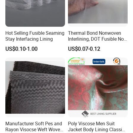
Hot Selling Fusible Seaming
Thermal Bond Nonwoven
Stay Interfacing Lining
Interlining, DOT Fusible Non
Woven Interlining 725f
US$0.10-1.00
US$0.07-0.12
Manufacturer Soft Pes and
Poly Viscose Men Suit
Rayon Visocse Weft Woven
Jacket Body Lining Classic