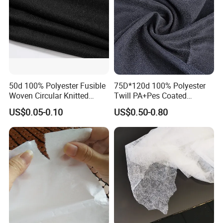
50d 100% Polyester Fusible
75D*120d 100% Polyester
Woven Circular Knitted
Twill PA+Pes Coated
Stretch Interlining
Fusible Woven Interlining
US$0.05-0.10
US$0.50-0.80
Fabric for Suit