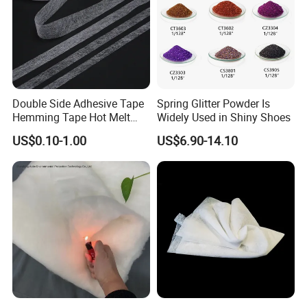
Double Side Adhesive Tape
Spring Glitter Powder Is
Hemming Tape Hot Melt
Widely Used in Shiny Shoes
Web Interlining
US$0.10-1.00
US$6.90-14.10