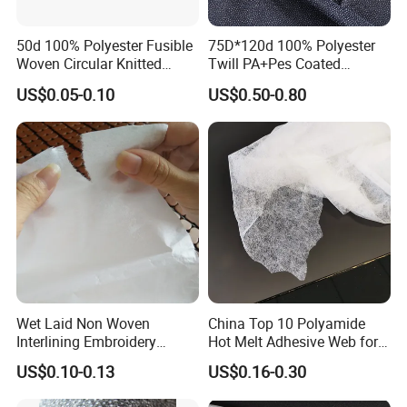
50d 100% Polyester Fusible
75D*120d 100% Polyester
Woven Circular Knitted
Twill PA+Pes Coated
Stretch Interlining
Fusible Woven Interlining
US$0.05-0.10
US$0.50-0.80
Fabric for Suit
Wet Laid Non Woven
China Top 10 Polyamide
Interlining Embroidery
Hot Melt Adhesive Web for
Backing Embroidery
Clothing Decorating
US$0.10-0.13
US$0.16-0.30
Stabilizer