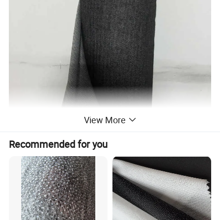
View More
Recommended for you