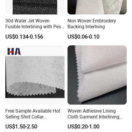
30d Water Jet Woven
Non Woven Embroidery
Fusible Interlining with Pes
Backing Interlning
Coating
US$0.134-0.156
US$0.06-0.10
Free Sample Available Hot
Woven Adhesive Lining
Selling Shirt Collar
Cloth Garment Interlining
Interlining
Double DOT Coated Fusible
US$1.50-2.50
US$0.20-1.00
Woven Interlining