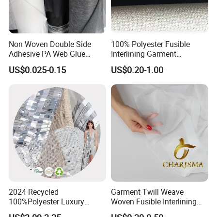
Non Woven Double Side
100% Polyester Fusible
Adhesive PA Web Glue
Interlining Garment
Interlining for Garment
Manufacture Twill Woven
US$0.025-0.15
US$0.20-1.00
Fusible Interlining Fabric for
Lady's Wear
2024 Recycled
Garment Twill Weave
100%Polyester Luxury
Woven Fusible Interlining
Sequin Fabric Silver Colo for
Fabric for Men or Women