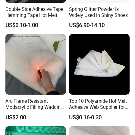
cleaner, safer and more productive.
Double Side Adhesive Tape
Spring Glitter Powder Is
Hemming Tape Hot Melt
Widely Used in Shiny Shoes
Web Interlining
US$0.10-1.00
US$6.90-14.10
Arc Flame Resistant
Top 10 Polyamide Hot Melt
Modacrylic Filling Wadding
Adhesive Web Supplier for
for Welding Suilts
Clothing
US$2.00
US$0.16-0.30