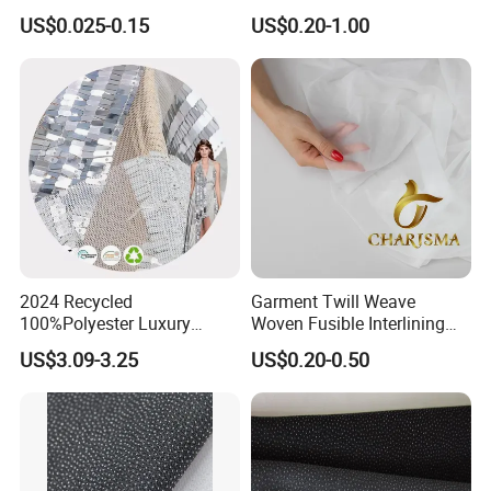
Interlining for Garment
Manufacture Twill Woven
US$0.025-0.15
US$0.20-1.00
Fusible Interlining Fabric for
Lady's Wear
2024 Recycled
Garment Twill Weave
100%Polyester Luxury
Woven Fusible Interlining
Sequin Fabric Silver Colo for
Fabric for Men or Women
US$3.09-3.25
US$0.20-0.50
Garment
Wear