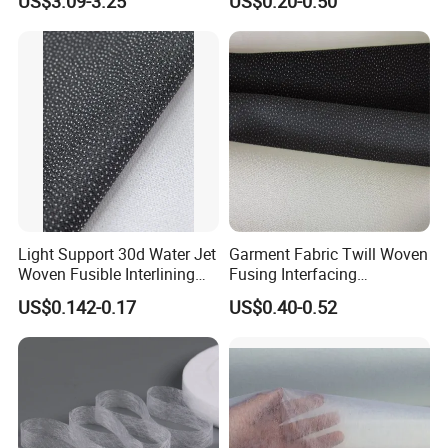
US$3.09-3.25
US$0.20-0.50
Garment
Wear
Light Support 30d Water Jet
Garment Fabric Twill Woven
Woven Fusible Interlining
Fusing Interfacing
with Pes or PA Coating
Interlining
US$0.142-0.17
US$0.40-0.52