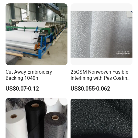
Cut Away Embroidery
25GSM Nonwoven Fusible
Backing 1040h
Interlining with Pes Coating
50%Nylon & 50%Polyester
US$0.07-0.12
US$0.055-0.062
Mixed