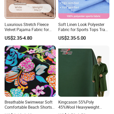
Luxurious Stretch Fleece
Soft Linen Look Polyester
Velvet Pajama Fabric for
Fabric for Sports Tops Track
Ultimate Comfort
Pants
US$2.35-4.80
US$2.35-5.00
Breathable Swimwear Soft
Kingcason 55%Poly
Comfortable Beach Shorts
45%Wool Heavyweight
Nylon Fabric
Tweed 50 Wool Polyester