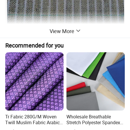
View More
Recommended for you
Tr Fabric 280G/M Woven
Wholesale Breathable
Twill Muslim Fabric Arabic
Stretch Polyester Spandex
Thobe Fabric Indonesia
Sportswear Jacquard Twill