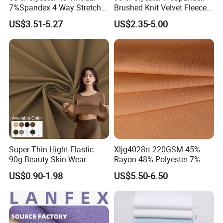
7%Spandex 4 Way Stretch
Brushed Knit Velvet Fleece
Scuba Fabric 300GSM
Flannelette Stretch Tissu
US$3.51-5.27
US$2.35-5.00
Textile Fabric Clothing
Super-Thin Hight-Elastic
Xljg4028rt 220GSM 45%
90g Beauty-Skin-Wear
Rayon 48% Polyester 7%
Polyester Spandex Fabric
Spandex Outdoor Sports
US$0.90-1.98
US$5.50-6.50
Woman Underwear Bra
Suit Fabrics
Fabric