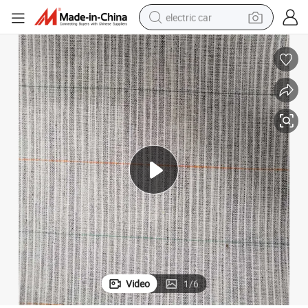
electric car
wheel loader
motorcycle
pullover hoody
running shoe
dirt bike
electric bike
smart phone
Video
1
/
6