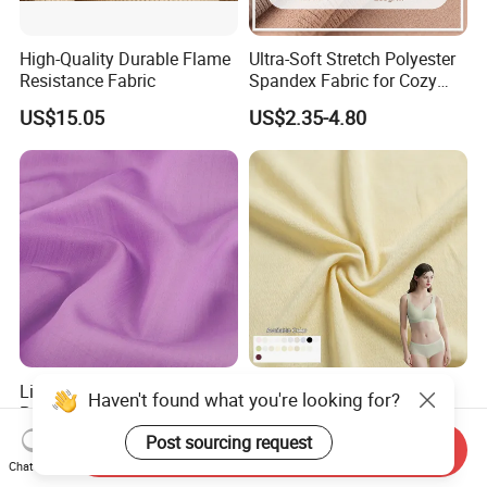
High-Quality Durable Flame
Ultra-Soft Stretch Polyester
Resistance Fabric
Spandex Fabric for Cozy
Sleepwear
US$15.05
US$2.35-4.80
Lightweight 150cm Wide
90g Super-Thin Polyester
Haven't found what you're looking for?
Poplin Polyester Satin-Like
Spandex Quick Dry
Fabric for Summer Clothing
Breathable Underwear Bra
US$1.05-1.53
US$1.02-1.35
Send Inquiry
Post sourcing request
Dress Fabric
Chat Now