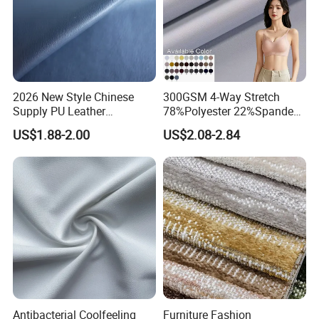
2026 New Style Chinese
300GSM 4-Way Stretch
Supply PU Leather
78%Polyester 22%Spandex
Shoe&Bags Fabric Material
Yoga Pants Double Weft
US$1.88-2.00
US$2.08-2.84
Knitting Fabric
Antibacterial Coolfeeling
Furniture Fashion