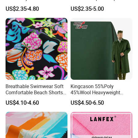
Ultimate Comfort
Pants
US$2.35-4.80
US$2.35-5.00
Breathable Swimwear Soft
Kingcason 55%Poly
Comfortable Beach Shorts
45%Wool Heavyweight
Nylon Fabric
Tweed 50 Wool Polyester
US$4.10-4.60
US$4.50-6.50
Wholesale Plush Fabrics