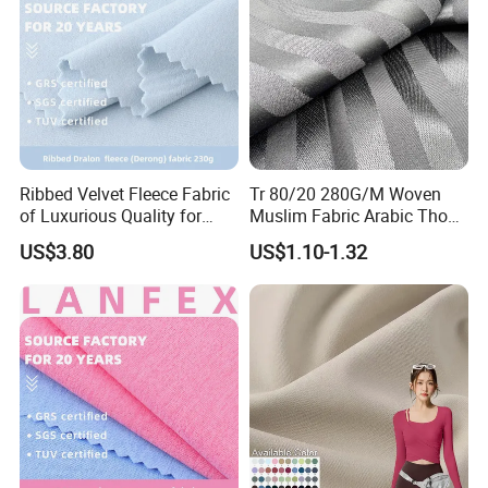
Ribbed Velvet Fleece Fabric
Tr 80/20 280G/M Woven
of Luxurious Quality for
Muslim Fabric Arabic Thobe
Elegant Linings
Fabric Indonesia Polyester
US$3.80
US$1.10-1.32
Viscose Suiting Fabric for
Men Suit