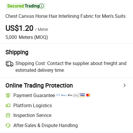

Chest Canvas Horse Hair Interlining Fabric for Men's Suits
US$1.20
/
Meter
5,000
Meters
(MOQ)
Shipping
Shipping Cost:
Contact the supplier about freight and
estimated delivery time.
Online Trading Protection
Payment Guarantee
Platform Logistics
Inspection Service
After-Sales & Dispute Handling