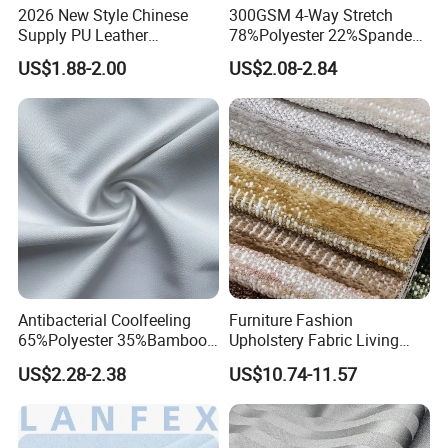
2026 New Style Chinese
300GSM 4-Way Stretch
Supply PU Leather
78%Polyester 22%Spandex
Shoe&Bags Fabric Material
Yoga Pants Double Weft
US$1.88-2.00
US$2.08-2.84
Knitting Fabric
Antibacterial Coolfeeling
Furniture Fashion
65%Polyester 35%Bamboo
Upholstery Fabric Living
Stripe T400 Jacquard
Room Sofa Leisure Chair
US$2.28-2.38
US$10.74-11.57
Fabric for Shirts
Textile Fabrics