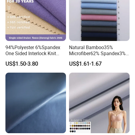
94%Polyester 6%Spandex
Natural Bamboo35%
One Sided Interlock Knit
Microfiber62% Spandex3%
Velvet Fleece Flannelette
2/1twill Fabric 130GSM for
US$1.50-3.80
US$1.61-1.67
Textile Fabric Underwear
Shirt & Blouse