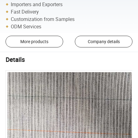
Importers and Exporters
Fast Delivery
Customization from Samples
ODM Services
More products
Company details
Details