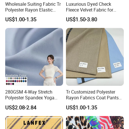
Wholesale Suiting Fabric Tr
Luxurious Dyed Check
Polyester Rayon Elastic
Fleece Velvet Fabric for
Jacquard Soft and Smooth
Apparel
US$1.00-1.35
US$1.50-3.80
Fabric for Mens Shirt Thobe
280GSM 4-Way Stretch
Tr Customized Polyester
Polyester Spandex Yoga
Rayon Fabrics Coat Pants
Pants Double Weft Knitting
Men & Women Suits Fabric
US$2.08-2.84
US$1.00-1.35
Fabric
Office Suit Fabric