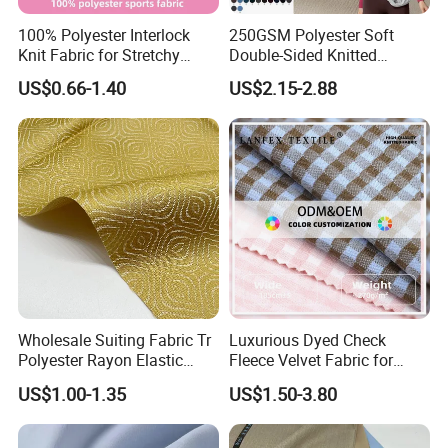
100% Polyester Interlock
250GSM Polyester Soft
Knit Fabric for Stretchy
Double-Sided Knitted
Underwear Underpants Roll
80spandex 20polyester
US$0.66-1.40
US$2.15-2.88
Yard
Fabric for Activewear Yoga
Wholesale Suiting Fabric Tr
Luxurious Dyed Check
Polyester Rayon Elastic
Fleece Velvet Fabric for
Jacquard Soft and Smooth
Apparel
US$1.00-1.35
US$1.50-3.80
Fabric for Mens Shirt Thobe
FAQ