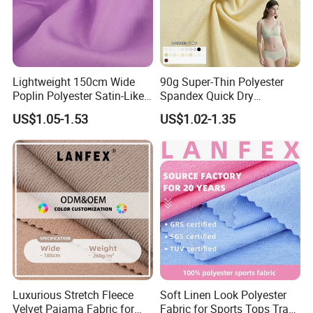
Lightweight 150cm Wide
90g Super-Thin Polyester
Poplin Polyester Satin-Like
Spandex Quick Dry
Fabric for Summer Clothing
Breathable Underwear Bra
US$1.05-1.53
US$1.02-1.35
Dress Fabric
Luxurious Stretch Fleece
Soft Linen Look Polyester
Velvet Pajama Fabric for
Fabric for Sports Tops Track