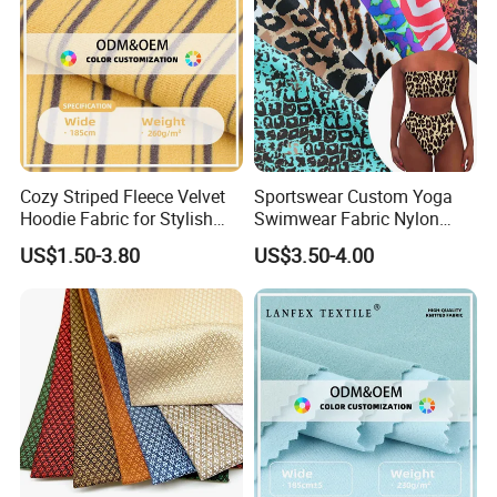
Cozy Striped Fleece Velvet
Sportswear Custom Yoga
Hoodie Fabric for Stylish
Swimwear Fabric Nylon
Comfort
Spandex Stretch Knit Floral
US$1.50-3.80
US$3.50-4.00
Digital Printed