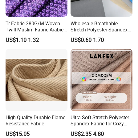
Tr Fabric 280G/M Woven
Wholesale Breathable
Twill Muslim Fabric Arabic
Stretch Polyester Spandex
Thobe Fabric Indonesia
Sportswear Jacquard Twill
US$1.10-1.32
US$0.60-1.70
Polyester Viscose Suiting
Knit Fabric for Garment
Fabric for Men
High-Quality Durable Flame
Ultra-Soft Stretch Polyester
Resistance Fabric
Spandex Fabric for Cozy
Sleepwear
US$15.05
US$2.35-4.80