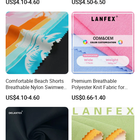
US$4.10-4.60
US$4.50-6.50
Wholesale Plush Fabrics
Comfortable Beach Shorts
Premium Breathable
Breathable Nylon Swimwear
Polyester Knit Fabric for
Fabric
Sports T Shirt Polo
US$4.10-4.60
US$0.66-1.40
Activewear