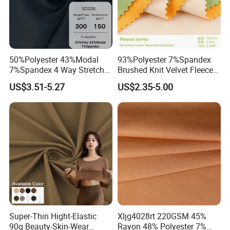
50%Polyester 43%Modal
93%Polyester 7%Spandex
7%Spandex 4 Way Stretch
Brushed Knit Velvet Fleece
Scuba Fabric 300GSM
Flannelette Stretch Tissu
US$3.51-5.27
US$2.35-5.00
Textile Fabric Clothing
Super-Thin Hight-Elastic
Xljg4028rt 220GSM 45%
90g Beauty-Skin-Wear
Rayon 48% Polyester 7%