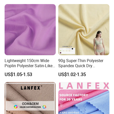
Lightweight 150cm Wide
90g Super-Thin Polyester
Poplin Polyester Satin-Like
Spandex Quick Dry
Fabric for Summer Clothing
Breathable Underwear Bra
US$1.05-1.53
US$1.02-1.35
Dress Fabric