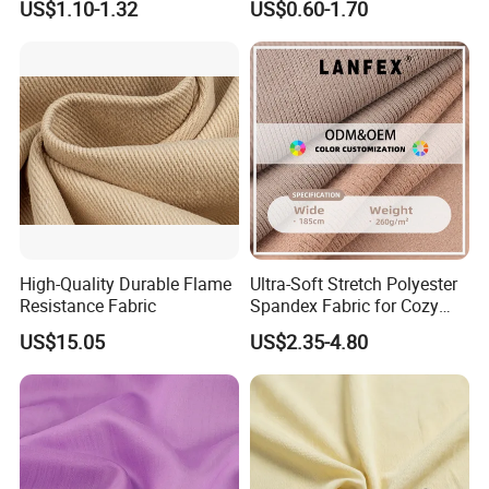
US$1.10-1.32
US$0.60-1.70
Polyester Viscose Suiting
Knit Fabric for Garment
Fabric for Men
High-Quality Durable Flame
Ultra-Soft Stretch Polyester
Resistance Fabric
Spandex Fabric for Cozy
Sleepwear
US$15.05
US$2.35-4.80