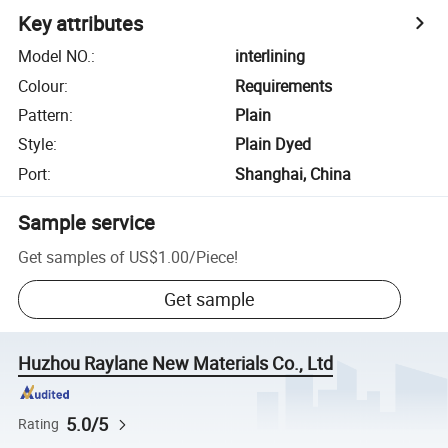
Key attributes
Model NO.
:
interlining
Colour
:
Requirements
Pattern
:
Plain
Style
:
Plain Dyed
Port
:
Shanghai, China
Sample service
Get samples of
US$1.00
/
Piece
!
Get sample
Huzhou Raylane New Materials Co., Ltd
5.0/5
Rating