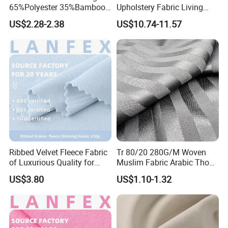
65%Polyester 35%Bamboo
Upholstery Fabric Living
Stripe T400 Jacquard
Room Sofa Leisure Chair
US$2.28-2.38
US$10.74-11.57
Fabric for Shirts
Textile Fabrics
Ribbed Velvet Fleece Fabric
Tr 80/20 280G/M Woven
of Luxurious Quality for
Muslim Fabric Arabic Thobe
Elegant Linings
Fabric Indonesia Polyester
US$3.80
US$1.10-1.32
Viscose Suiting Fabric for
Men Suit