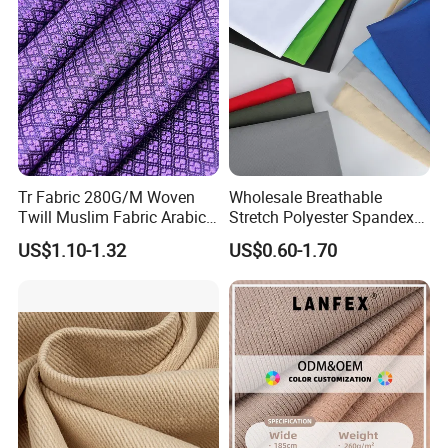
Tr Fabric 280G/M Woven
Wholesale Breathable
Twill Muslim Fabric Arabic
Stretch Polyester Spandex
Thobe Fabric Indonesia
Sportswear Jacquard Twill
US$1.10-1.32
US$0.60-1.70
Polyester Viscose Suiting
Knit Fabric for Garment
Fabric for Men