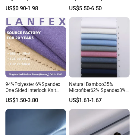
Polyester Spandex Fabric
Spandex Outdoor Sports
US$0.90-1.98
US$5.50-6.50
Woman Underwear Bra
Suit Fabrics
Fabric
94%Polyester 6%Spandex
Natural Bamboo35%
One Sided Interlock Knit
Microfiber62% Spandex3%
Velvet Fleece Flannelette
2/1twill Fabric 130GSM for
US$1.50-3.80
US$1.61-1.67
Textile Fabric Underwear
Shirt & Blouse