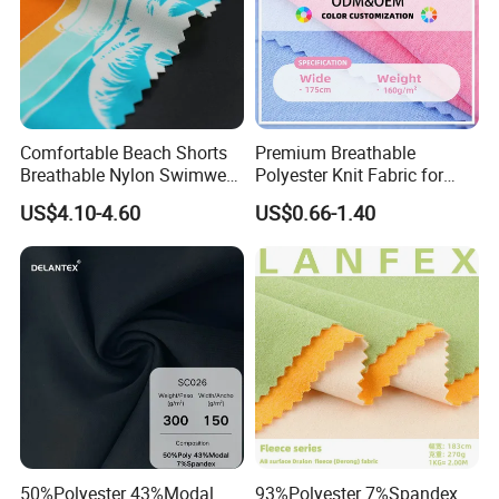
Comfortable Beach Shorts
Premium Breathable
Breathable Nylon Swimwear
Polyester Knit Fabric for
Fabric
Sports T Shirt Polo
US$4.10-4.60
US$0.66-1.40
Activewear
50%Polyester 43%Modal
93%Polyester 7%Spandex