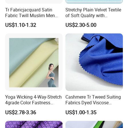
Tr Fabricjacquard Satin
Stretchy Plain Velvet Textile
Fabric Twill Muslim Men
of Soft Quality with
Suit Arabic Make Uniform Tr
Polyester Spandex
US$1.10-1.32
US$2.30-5.00
Fabric Toyobo Viscose and
Polyester Woven Fabric
Plain Suit
Yoga Wicking 4-Way-Stretch
Cashmere Tr Tweed Suiting
4grade Color Fastness
Fabrics Dyed Viscose
75%Polyester 25%Spandex
300G/M Plain High Quality
US$2.78-3.36
US$1.00-1.35
Swimwear Bra Fabric
Polyester for Men African
Market Woven