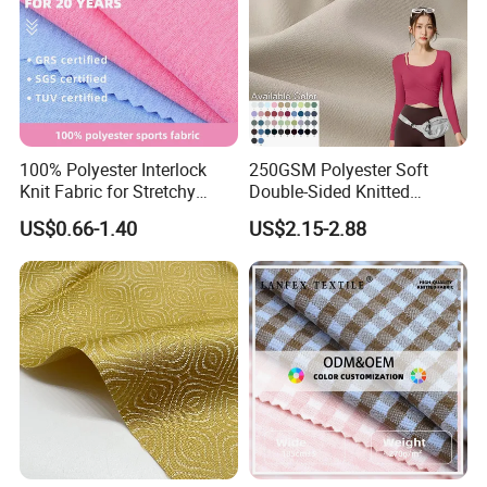
100% Polyester Interlock
250GSM Polyester Soft
Knit Fabric for Stretchy
Double-Sided Knitted
Underwear Underpants Roll
80spandex 20polyester
US$0.66-1.40
US$2.15-2.88
Yard
Fabric for Activewear Yoga